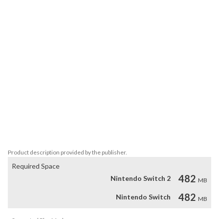
superpowers. As your friends are captured one by one, you’ve had 
enough. Fueled by determination, you gear up to fight back. The 
adventure begins, but with chaos all around, can you truly survive 
the mayhem and rescue all your friends?

FEATURES

- 7 unique bombs to destroy your enemies.

- Advanced physics simulation where every block behaves 
naturally.

- Explore a world of adventure and rescue your friends!

- Over 70 levels of mayhem and destruction.

- TNT, confetti and fireworks for more spectacular explosions.

Blow it up is the ultimate explosive experience!!
Product description provided by the publisher.
Required Space
482
Nintendo Switch 2
MB
482
Nintendo Switch
MB