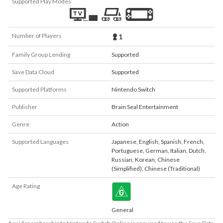
Supported Play Modes
Number of Players
1
Family Group Lending
Supported
Save Data Cloud
Supported
Supported Platforms
Nintendo Switch
Publisher
Brain Seal Entertainment
Genre
Action
Supported Languages
Japanese
,
English
,
Spanish
,
French
,
Portuguese
,
German
,
Italian
,
Dutch
,
Russian
,
Korean
,
Chinese
(Simplified)
,
Chinese (Traditional)
Age Rating
General