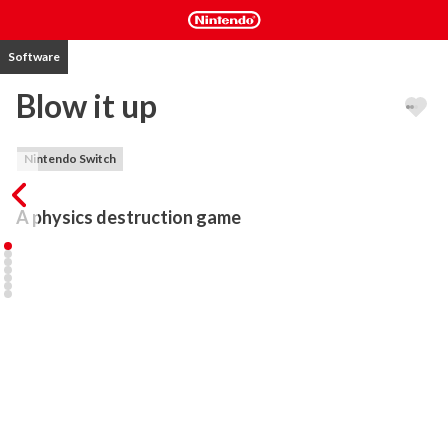
Software
Blow it up
Nintendo Switch
A physics destruction game
Blow it up is a physics destruction game with light-puzzle 
elements where you shoot bombs to destroy your enemies who 
are hiding behind tower-like structures. 

Master seven unique bombs in a realistic physics simulation and 
explore over 70 levels of mayhem and destruction.

STORYLINE

An alien invasion is in full swing—mysterious, powerful creatures 
have descended upon BOOMTOPIA, stripping it of its natural 
resources and claiming dominance with their explosive 