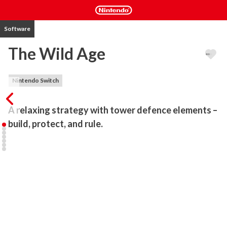
Software
The Wild Age
Nintendo Switch
A relaxing strategy with tower defence elements – 
build, protect, and rule.
The Wild Age is a micro-management strategy game with tower 
defence elements, designed for relaxing and casual play. Step into 
the role of a ruler tasked with building new settlements on distant 
islands, defending them against nightly goblin attacks, and 
developing your strategy using the game’s only resource – coins.

Build and manage – recruit villagers, construct buildings, and grow 
a prosperous settlement.

Defend – goblins strike at night, so prepare your defences to 