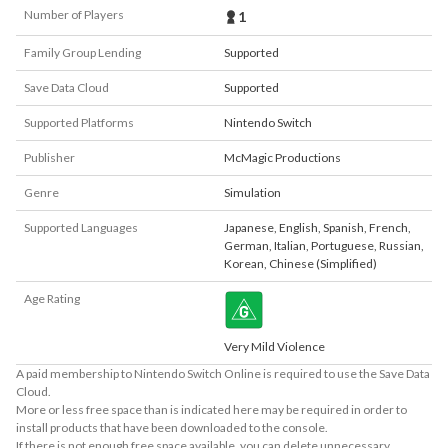
Number of Players
1
Family Group Lending
Supported
Save Data Cloud
Supported
Supported Platforms
Nintendo Switch
Publisher
McMagic Productions
Genre
Simulation
Supported Languages
Japanese
,
English
,
Spanish
,
French
,
German
,
Italian
,
Portuguese
,
Russian
,
Korean
,
Chinese (Simplified)
Age Rating
Very Mild Violence
A paid membership to Nintendo Switch Online is required to use the Save Data
Cloud.
More or less free space than is indicated here may be required in order to
install products that have been downloaded to the console.
If there is not enough free space available, you can delete unnecessary