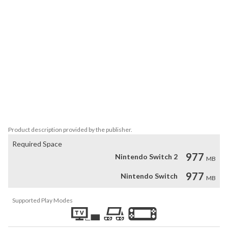
protect your people.

Different roles – builders, farmers, foresters, and archers each 
support the village in unique ways.

Characters and mounts – unlock new avatars, pets, and mounts, 
including the exclusive panda collection.

Your choices – cancel actions, change your character or mount, 
and even create your own islands to share with friends.

The Wild Age offers its own 3D vision, new mechanics, and 
multiple paths to victory. Perfect for players who enjoy light 
strategy combined with a calm and cozy atmosphere.
Product description provided by the publisher.
Required Space
977
Nintendo Switch 2
MB
977
Nintendo Switch
MB
Supported Play Modes