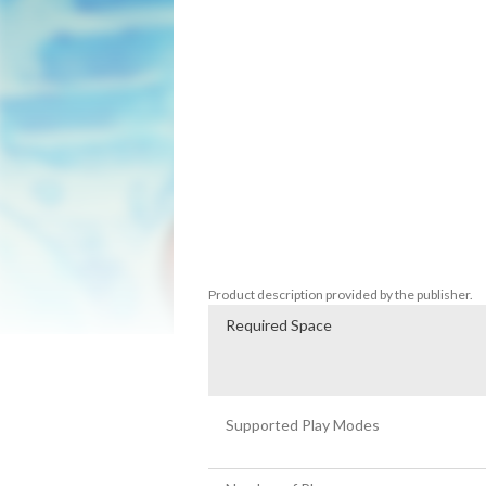
the magic of snow… and the only hope for 
the snowmen we love must set out to sto
Shoot snow at your enemies, picking up 
shot powerups, becoming giant, and more.
unique characters to size up and snowball
Whether you have loved them since the 9
Bros will show you exactly why it’s such 
Product description provided by the publisher.
Required Space
Supported Play Modes