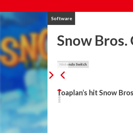
Software
Snow Bros. 
Nintendo Switch
Toaplan’s hit Snow Bros
It’s always more fun to throw a snowball t
Toaplan’s hit Snow Bros is back! This arc
Tom through epic levels in the Kingdom 