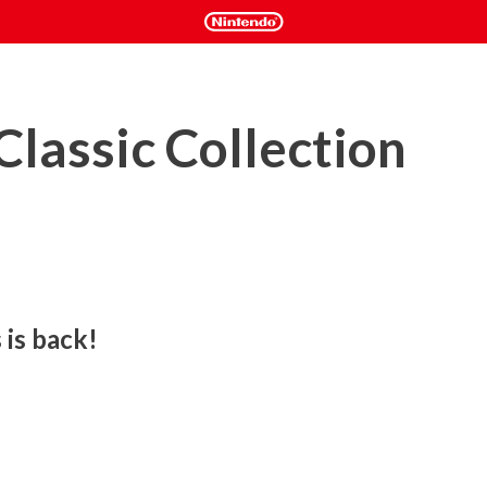
Classic Collection
 is back!
han to be hit by one!

ade-style, fixed-screen platformer follows brothers Nick and 
of Hottoda to save two trapped princesses, each possessing 