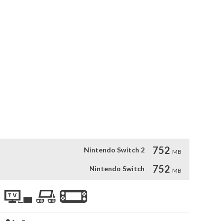
the realm. As evil King Atchich seeks to take over the world, 
rm the enemy’s fortress and rescue their princesses!

items to enhance your fighting, from speed enhancements to 
 Each level features not only enemies but a boss fight, with 
!

0s or are just discovering the snowy goodness now, Snow 
a timeless game.
752
Nintendo Switch 2
MB
752
Nintendo Switch
MB