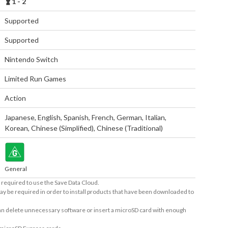
1 - 2
Supported
Supported
Nintendo Switch
Limited Run Games
Action
Japanese
,
English
,
Spanish
,
French
,
German
,
Italian
,
Korean
,
Chinese (Simplified)
,
Chinese (Traditional)
General
required to use the Save Data Cloud.
ay be required in order to install products that have been downloaded to
 can delete unnecessary software or insert a microSD card with enough