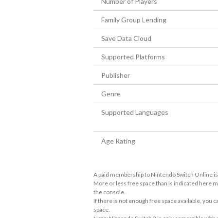
Number of Players
Family Group Lending
Save Data Cloud
Supported Platforms
Publisher
Genre
Supported Languages
Age Rating
A paid membership to Nintendo Switch Online is 
More or less free space than is indicated here m
the console.
If there is not enough free space available, you
space.