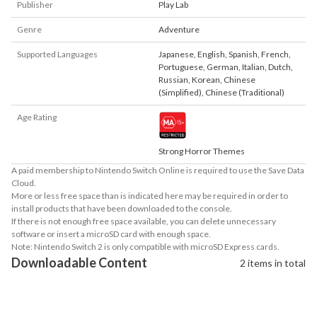
Publisher
Play Lab
Genre
Adventure
Supported Languages
Japanese
,
English
,
Spanish
,
French
,
Portuguese
,
German
,
Italian
,
Dutch
,
Russian
,
Korean
,
Chinese
(Simplified)
,
Chinese (Traditional)
Age Rating
Strong Horror Themes
A paid membership to Nintendo Switch Online is required to use the Save Data
Cloud.
More or less free space than is indicated here may be required in order to
install products that have been downloaded to the console.
If there is not enough free space available, you can delete unnecessary
software or insert a microSD card with enough space.
Note: Nintendo Switch 2 is only compatible with microSD Express cards.
Downloadable Content
2 items in total