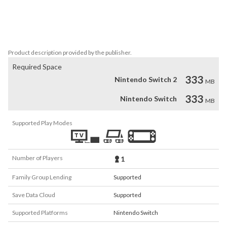
grew stronger.

But who or what is hiding there? That was still to be found out, if 
we could find a way out.
Product description provided by the publisher.
Required Space
333
Nintendo Switch 2
MB
333
Nintendo Switch
MB
Supported Play Modes
Number of Players
1
Family Group Lending
Supported
Save Data Cloud
Supported
Supported Platforms
Nintendo Switch