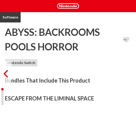
Software
ABYSS: BACKROOMS
POOLS HORROR
Nintendo Switch
Bundles That Include This Product
ESCAPE FROM THE LIMINAL SPACE
The man woke up and found himself in a strange place. 

There were huge pools of murky water all around, reflecting dim 
light. Every step echoed, and it felt like someone was watching 
you. The walls seemed to move, and it was unclear where you 
were. With each turn of the maze, the feeling of being watched 