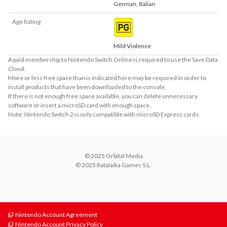
German
,
Italian
Age Rating
Mild Violence
A paid membership to Nintendo Switch Online is required to use the Save Data
Cloud.
More or less free space than is indicated here may be required in order to
install products that have been downloaded to the console.
If there is not enough free space available, you can delete unnecessary
software or insert a microSD card with enough space.
Note: Nintendo Switch 2 is only compatible with microSD Express cards.
© 2025 Orbital Media

© 2025 Ratalaika Games S.L.
Nintendo Account Agreement
Nintendo Account Privacy Policy