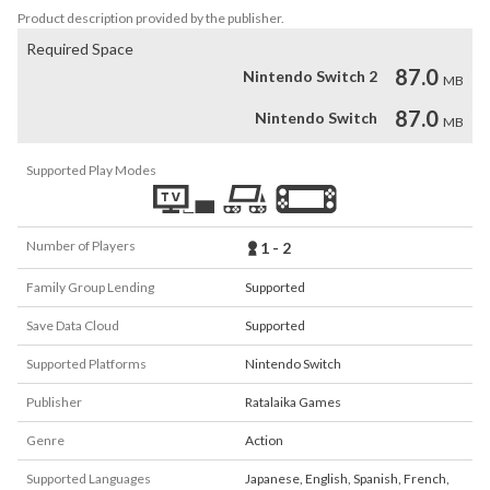
Product description provided by the publisher.
Required Space
87.0
Nintendo Switch 2
MB
87.0
Nintendo Switch
MB
Supported Play Modes
Number of Players
1 - 2
Family Group Lending
Supported
Save Data Cloud
Supported
Supported Platforms
Nintendo Switch
Publisher
Ratalaika Games
Genre
Action
Supported Languages
Japanese
,
English
,
Spanish
,
French
,