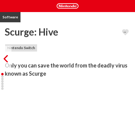
Software
Scurge: Hive
Nintendo Switch
Only you can save the world from the deadly virus 
known as Scurge
Take on the role of acclaimed bounty hunter Jenosa Arma on a 
shocking and dangerous mission. Our heroine has been 
contracted by the Military to recover a top-secret science 
laboratory on an obscure distant planet. 

To her surprise, the cause of the disaster is a notorious virus 
known as “Scurge”, which has the ability to enslave all things to its 
destructive will. Powered by bio-protective armor, Jenosa is able 
to resist but not destroy “Scurge”. 
