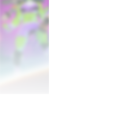
“THE COSMOS MUST FALL SO THAT I M
So swears Annihilus, the living death that
After an unprecedented attack is launched 
From New York City to the depths of the N
across the stars in MARVEL Cosmic Invas
15 PLAYABLE SUPER HEROES

Spider-Man, Wolverine, She-Hulk, Captain
of the most powerful earth-born Marvel S
But they won't be alone! Galactic Super
Rider, Nova, Phyla-Vell and the Silver Surf
All will join forces in a star-spanning br
Whether you’re an old-school expert or a f
favorites in a captivating roster of chara