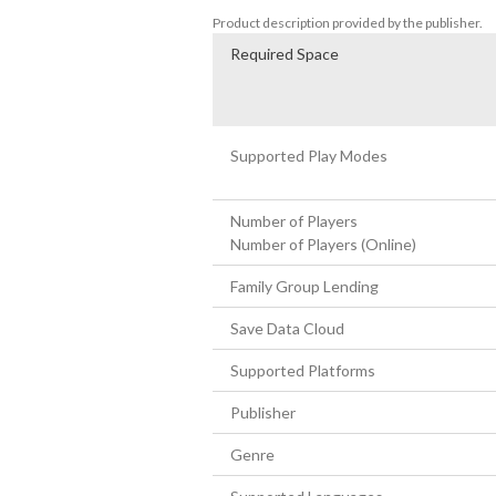
Product description provided by the publisher.
Required Space
Supported Play Modes
Number of Players
Number of Players (Online)
Family Group Lending
Save Data Cloud
Supported Platforms
Publisher
Genre