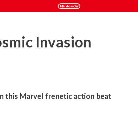
mic Invasion
n this Marvel frenetic action beat 
again, in collaboration with Marvel Games, to craft an 
amic combat combos and dazzling pixel art, this planet-
 to the Marvel Universe.
