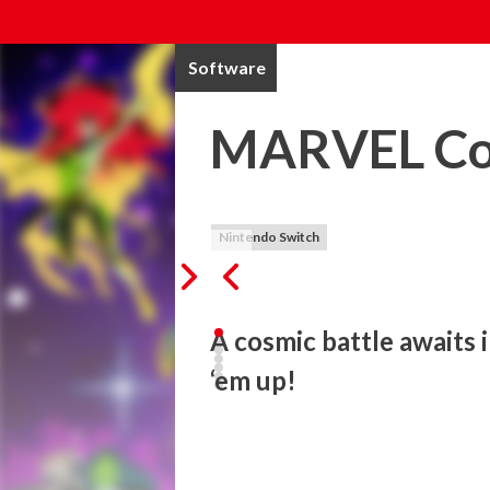
Software
MARVEL Cos
Nintendo Switch
A cosmic battle awaits i
‘em up!
Tribute Games and Dotemu are teaming up 
original, fresh beat 'em up. Featuring dyn
hopping adventure stands as a love letter