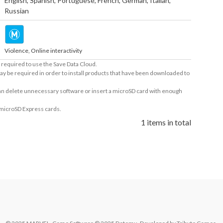
English
,
Spanish
,
Portuguese
,
French
,
German
,
Italian
,
Russian
Violence, Online interactivity
required to use the Save Data Cloud.
ay be required in order to install products that have been downloaded to
 can delete unnecessary software or insert a microSD card with enough
 microSD Express cards.
1 items in total