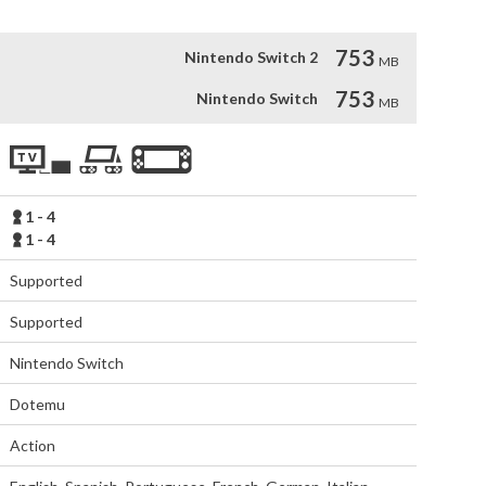
753
Nintendo Switch 2
MB
753
Nintendo Switch
MB
1 - 4
1 - 4
Supported
Supported
Nintendo Switch
Dotemu
Action