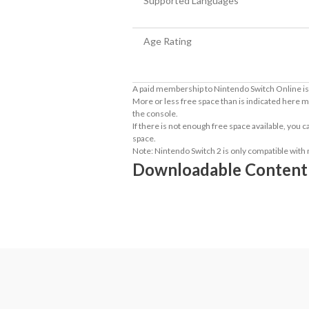
Supported Languages
Age Rating
A paid membership to Nintendo Switch Online is 
More or less free space than is indicated here m
the console.
If there is not enough free space available, you
space.
Note: Nintendo Switch 2 is only compatible with
Downloadable Content