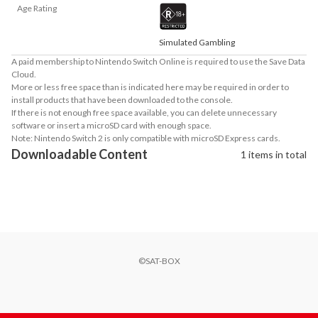
Age Rating
Simulated Gambling
A paid membership to Nintendo Switch Online is required to use the Save Data
Cloud.
More or less free space than is indicated here may be required in order to
install products that have been downloaded to the console.
If there is not enough free space available, you can delete unnecessary
software or insert a microSD card with enough space.
Note: Nintendo Switch 2 is only compatible with microSD Express cards.
Downloadable Content
1 items in total
©SAT-BOX