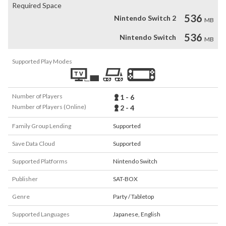
Required Space
536
Nintendo Switch 2
MB
536
Nintendo Switch
MB
Supported Play Modes
Number of Players
1 - 6
Number of Players (Online)
2 - 4
Family Group Lending
Supported
Save Data Cloud
Supported
Supported Platforms
Nintendo Switch
Publisher
SAT-BOX
Genre
Party / Tabletop
Supported Languages
Japanese
,
English