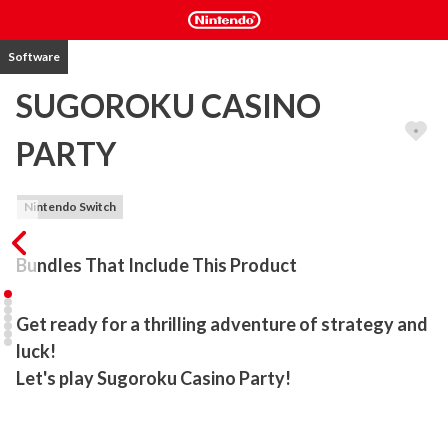
Software
SUGOROKU CASINO
PARTY
Nintendo Switch
Bundles That Include This Product
Get ready for a thrilling adventure of strategy and 
luck!

Let's play Sugoroku Casino Party!
Play casino games, earn chips, and aim to become No. 1!
