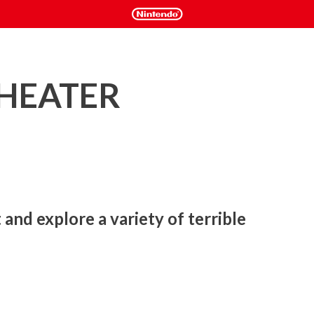
THEATER
and explore a variety of terrible 
ty of terrible fates!
