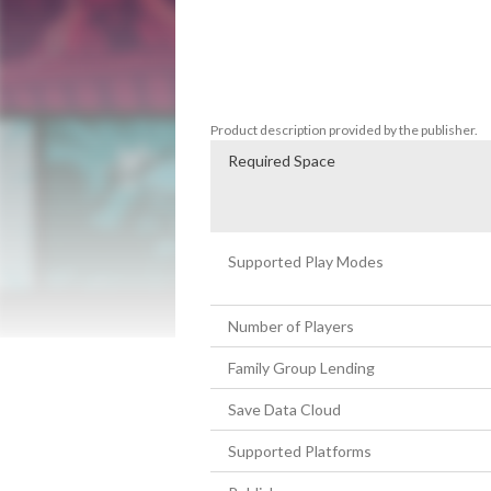
The decisions you make in one story will 
new paths! Unfortunately, every path lead
Can you find a way to save this unlucky c
Product description provided by the publisher.
Required Space
Supported Play Modes
Number of Players
Family Group Lending
Save Data Cloud
Supported Platforms