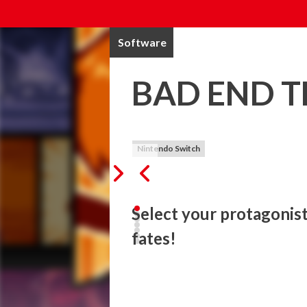
Software
BAD END 
Nintendo Switch
Select your protagonist 
fates!
Welcome to BAD END THEATER!

Select your protagonist and explore a varie