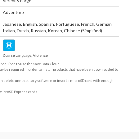
Serenity Forge
Adventure
Japanese
,
English
,
Spanish
,
Portuguese
,
French
,
German
,
Italian
,
Dutch
,
Russian
,
Korean
,
Chinese (Simplified)
Coarse Language, Violence
required to use the Save Data Cloud.
ay be required in order to install products that have been downloaded to
 can delete unnecessary software or insert a microSD card with enough
 microSD Express cards.