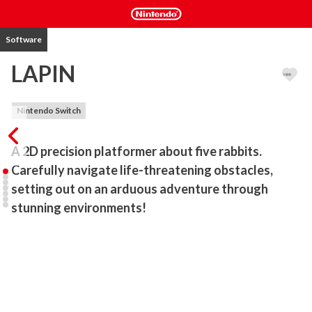
Software
LAPIN
Nintendo Switch
A 2D precision platformer about five rabbits. 
Carefully navigate life-threatening obstacles, 
setting out on an arduous adventure through 
stunning environments!
Alfa, a rabbit burrow that five rabbits call home, is on the verge of 
collapse due to construction of the park above. Following a map 
charted by brave explorer Jorge, the five set out in search of a new 
home, Paradise.

Will the five rabbits be able to find a new burrow to rest their tired 