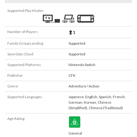
Supported Play Modes
Number of Players
1
Family Group Lending
Supported
Save Data Cloud
Supported
Supported Platforms
Nintendo Switch
Publisher
CFK
Genre
Adventure / Action
Supported Languages
Japanese
,
English
,
Spanish
,
French
,
German
,
Korean
,
Chinese
(Simplified)
,
Chinese (Traditional)
Age Rating
General