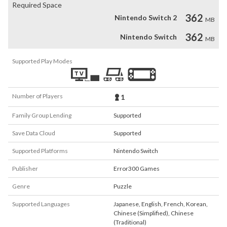
Required Space
362
Nintendo Switch 2
MB
362
Nintendo Switch
MB
Supported Play Modes
Number of Players
1
Family Group Lending
Supported
Save Data Cloud
Supported
Supported Platforms
Nintendo Switch
Publisher
Error300 Games
Genre
Puzzle
Supported Languages
Japanese
,
English
,
French
,
Korean
,
Chinese (Simplified)
,
Chinese
(Traditional)