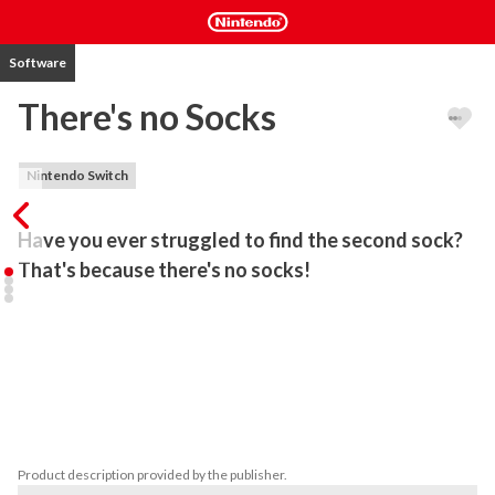
Software
There's no Socks
Nintendo Switch
Have you ever struggled to find the second sock? 
That's because there's no socks!
There's No Socks is a hidden object game with a selection of 9 
locations and random socks to find for each of them.

9 different levels 

replayable with 20 socks out of 60 selected for each play

hint system

zoom
Product description provided by the publisher.