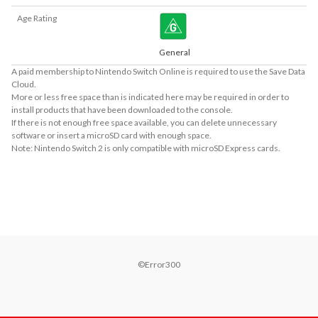
Age Rating
General
A paid membership to Nintendo Switch Online is required to use the Save Data
Cloud.
More or less free space than is indicated here may be required in order to
install products that have been downloaded to the console.
If there is not enough free space available, you can delete unnecessary
software or insert a microSD card with enough space.
Note: Nintendo Switch 2 is only compatible with microSD Express cards.
About Supported Features
This software supports the following:

- Touch screen
©Error300