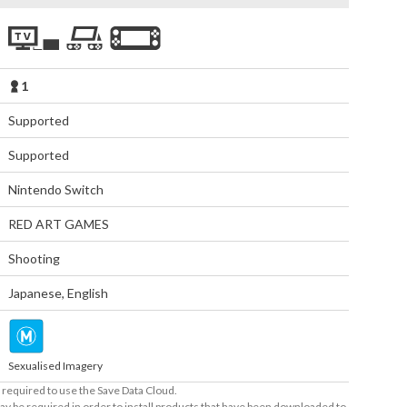
1
Supported
Supported
Nintendo Switch
RED ART GAMES
Shooting
Japanese
,
English
Sexualised Imagery
required to use the Save Data Cloud.
ay be required in order to install products that have been downloaded to