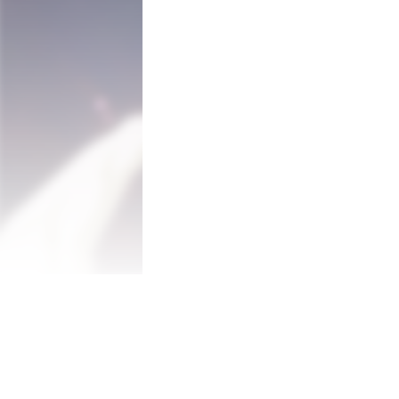
Pilots, songstresses, and characters 
MACROSS Zero, MACROSS Frontier & MACR
story. When multiple dimensional folds s
alike find themselves inexplicably transpo
fate of the galaxy at stake.

Sortie with pilots from different time pe
Multi-Dimensional Shooting Game. Stages 
shooting, horizontal shooting, 360-degre
Includes fan-favorite songs from all fea
edge in battle! Synchronize with songstre
debuffs, such as increased firepower, inc
Features

•	Brand new and original story 

•	Characters from 5 different MACROSS anime series

•	Multiple Shoot'em Up styles in each level (horizontally scrolling shooting, vertically scrolling shooting, 
and 360-degree scrolling shooting)

•	Fan-favorite songs from all featured MACROSS series

•	Japanese dub
