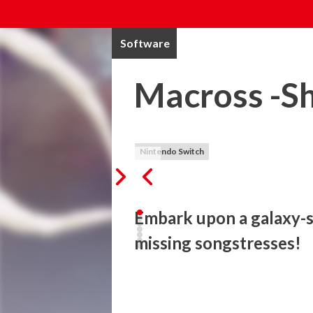
Software
Macross -Sh
Nintendo Switch
Embark upon a galaxy-s
missing songstresses!
Based on the popular long-running anim
INSIGHT- is a brand-new Multi-Dimensio