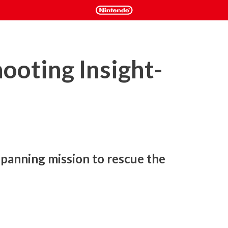
ooting Insight-
panning mission to rescue the 
ated science fiction franchise, MACROSS -SHOOTING 
nal Shooting Game!
