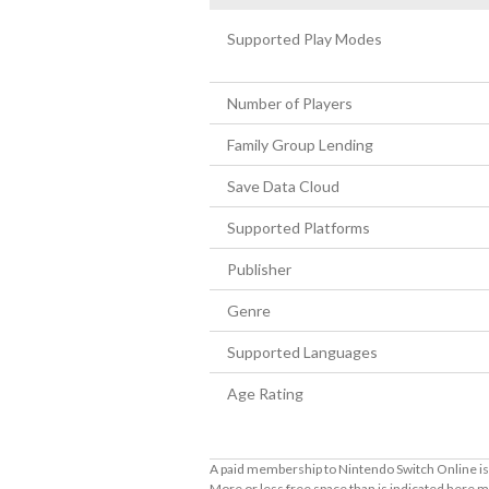
Supported Play Modes
Number of Players
Family Group Lending
Save Data Cloud
Supported Platforms
Publisher
Genre
Supported Languages
Age Rating
A paid membership to Nintendo Switch Online is 
More or less free space than is indicated here m