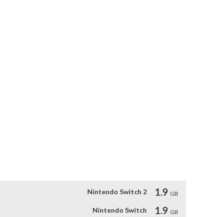
rsion includes the latest improvements now available in 
added to the current auto-recovery amount.  The player’s HP 
er taking damage than it did in the original Japanese version 
 the menu. This allows players to try again as many times as 
nd the return to the regular stage music has been adjusted.

 displayed anytime the player pauses the game.
1.9
Nintendo Switch 2
GB
1.9
Nintendo Switch
GB