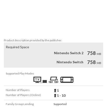
useful junk. You'll have to manage your few inventory slots and 
prioritize what you think you may need the most

•Obituary System - All your unsuccessful attempts to escape the 
Backrooms which result in death will be recorded in game via the 
"Obituary System". Similar to a leader board/high score system, this 
records information that run through The Backrooms such as your 
player's name, age, profession, death cause, etc
Product description provided by the publisher.
Required Space
758
Nintendo Switch 2
MB
758
Nintendo Switch
MB
Supported Play Modes
Number of Players
1
Number of Players (Online)
1 - 10
Family Group Lending
Supported