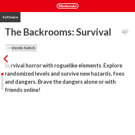
Software
The Backrooms: Survival
Nintendo Switch
Survival horror with roguelike elements. Explore 
randomized levels and survive new hazards, foes 
and dangers. Brave the dangers alone or with 
friends online!
The Backrooms: Survival is a horror game with roguelike elements. 
Featuring randomized levels, items and events, every playthrough 
is a fresh one. Players find themselves in seemingly never-ending 
narrow and tight corridors known as the backrooms, where they 
will need to explore carefully in an attempt to find a way out. You 
will need to try and remain sane while seeking out food and drink, 