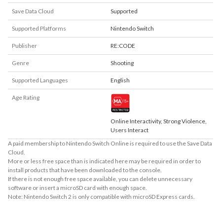
Save Data Cloud
Supported
Supported Platforms
Nintendo Switch
Publisher
RE:CODE
Genre
Shooting
Supported Languages
English
Age Rating
Online Interactivity, Strong Violence,
Users Interact
A paid membership to Nintendo Switch Online is required to use the Save Data
Cloud.
More or less free space than is indicated here may be required in order to
install products that have been downloaded to the console.
If there is not enough free space available, you can delete unnecessary
software or insert a microSD card with enough space.
Note: Nintendo Switch 2 is only compatible with microSD Express cards.
About Supported Features