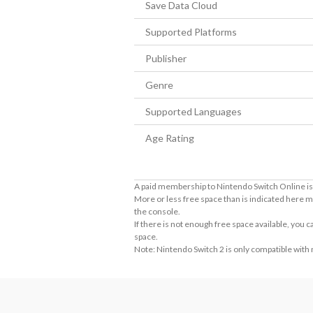
Save Data Cloud
Supported Platforms
Publisher
Genre
Supported Languages
Age Rating
A paid membership to Nintendo Switch Online is 
More or less free space than is indicated here m
the console.
If there is not enough free space available, you
space.
Note: Nintendo Switch 2 is only compatible with