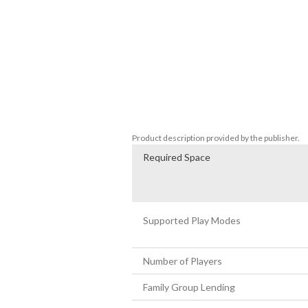
• A unique mix of resource management, E
• Summon Yaoguai to assist you in your im
characteristics.  

• Build relationships with your Yaoquai 
sacrifices. 

• Work with other rulers to achieve your 
• Simulation-based gameplay that directly
• A majestic soundtrack inspired by the i
• A mesmerizing Asian ink-brush art styl
Product description provided by the publisher.
Required Space
Supported Play Modes
Number of Players
Family Group Lending