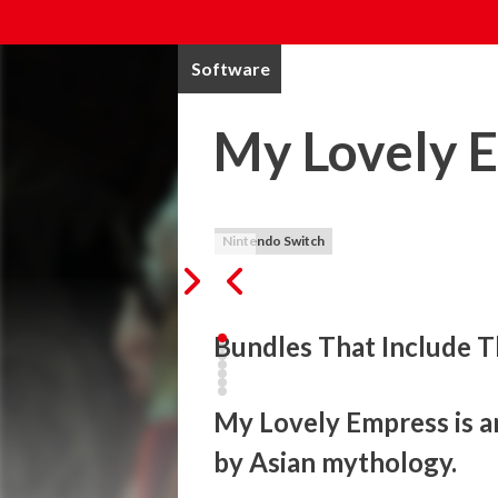
Software
My Lovely 
Nintendo Switch
Bundles That Include T
My Lovely Empress is a
by Asian mythology.