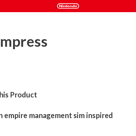
Empress
his Product
n empire management sim inspired 