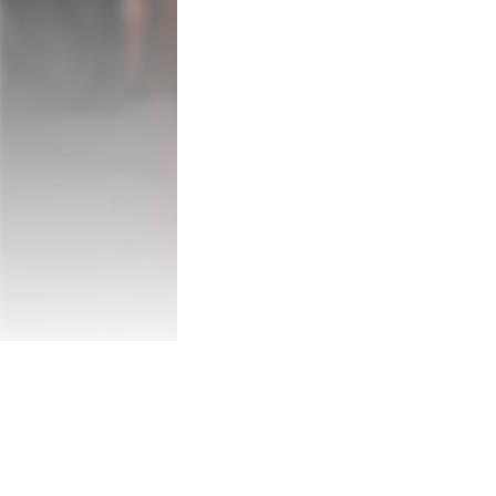
You have an empire at your command and t
hopes, and lives of an entire nation, and th
You have everything, and yet, in your heart
You are Emperor Hong, the esteemed Emp
profound loss. Following the passing of yo
Empress as well. 

Faced with no other options, you are com
but powerful creatures of the north with a
challenges, enforcing your will, and suppor
You are far from the only ruler in the wor
businesses you conduct with other rulers 
Crimson Empire. However, once your land ha
with all you have created or command the
sacrifice your people in a bid to resurrect
Game Features: 
