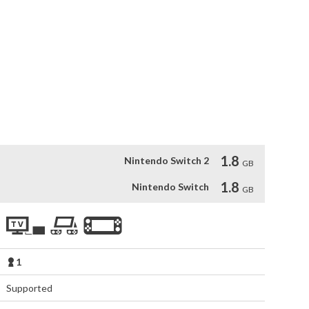
ast and Southeast Asia mythology, and an Empire sim. 

perial duties, each Yaoguai has unique traits and 
to empower them, making them powerful allies or potent 
ultimate goal or choose a different path alongside them. 

 impacts the story. 

mmersive fantasy world of My Lovely Empress. 

e that combines 2D and 3D visuals.
1.8
Nintendo Switch 2
GB
1.8
Nintendo Switch
GB
1
Supported