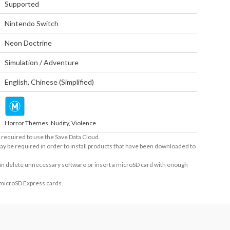
Supported
Nintendo Switch
Neon Doctrine
Simulation / Adventure
English
,
Chinese (Simplified)
Horror Themes, Nudity, Violence
required to use the Save Data Cloud.
ay be required in order to install products that have been downloaded to
 can delete unnecessary software or insert a microSD card with enough
 microSD Express cards.