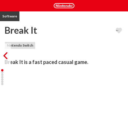
Software
Break It
Nintendo Switch
Break It is a fast paced casual game.
The unique, one tap (and hold) gameplay makes for a simple yet 
fun experience. The goal is to get your jumping cube character to 
the bottom of the level, by breaking through orange gates. Players 
can try their best to move quickly and earn the rocket powerup, 
which will boost through the platforms automatically. Players lose 
when the cube doesn’t jump high enough before trying to break 
through a gate, or when the character hits a white platform.

Main Features include:

– Unique gameplay
