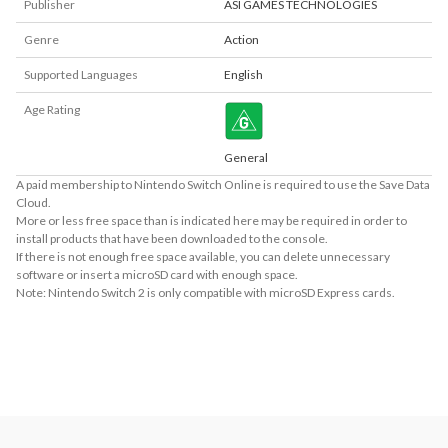
Publisher
ASI GAMES TECHNOLOGIES
Genre
Action
Supported Languages
English
Age Rating
General
A paid membership to Nintendo Switch Online is required to use the Save Data
Cloud.
More or less free space than is indicated here may be required in order to
install products that have been downloaded to the console.
If there is not enough free space available, you can delete unnecessary
software or insert a microSD card with enough space.
Note: Nintendo Switch 2 is only compatible with microSD Express cards.
About Supported Features
This software supports the following:

- Touch screen