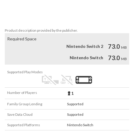
– Level & score system

– Player shop

– Powerup

– Sound effects
Product description provided by the publisher.
Required Space
73.0
Nintendo Switch 2
MB
73.0
Nintendo Switch
MB
Supported Play Modes
Number of Players
1
Family Group Lending
Supported
Save Data Cloud
Supported
Supported Platforms
Nintendo Switch