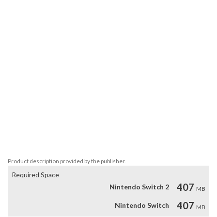
Embark on a dreamlike journey with Prune & Milo, armed with a 
stylish sword and a bow, as they try to unravel the mysteries of a 
cave. Explore 78 turn-based puzzle levels, each containing various 
mechanics. Traverse different environments, encounter eccentric 
characters, and prevent the end of the world in this captivating 
adventure.

Features:

- Turn-based puzzle game

- 3 different worlds

- 78 levels

- 2 playable characters

- Various mechanics in each world
Product description provided by the publisher.
Required Space
407
Nintendo Switch 2
MB
407
Nintendo Switch
MB