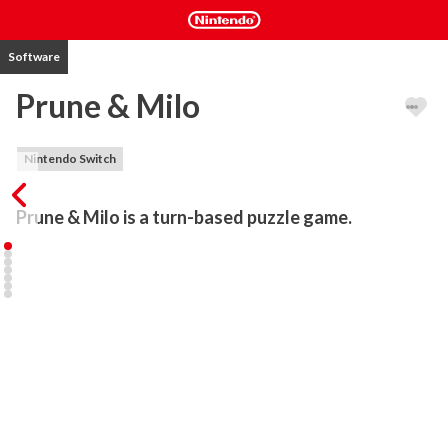
Software
Prune & Milo
Nintendo Switch
Prune & Milo is a turn-based puzzle game.
Prune & Milo, a sister and a brother, are enjoying their sunny 
vacation while camping... During a walk, Milo falls into a ravine and 
ends up in a mysterious cave. Shortly after, he finds a stylish 
sword. Prune manages to join him and discovers a bow. The two 
children try to find a way back to the campsite...

In this cave, they meet Christopher, an owl, who informs them that 
the end of the world is approaching. Their adventure begins. They 
will then attempt to prevent the catastrophe. Along the way, they 
will discover different environments and quirky characters...
