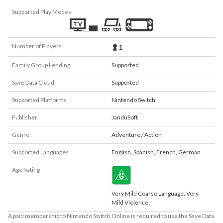
Supported Play Modes
Number of Players
1
Family Group Lending
Supported
Save Data Cloud
Supported
Supported Platforms
Nintendo Switch
Publisher
JanduSoft
Genre
Adventure / Action
Supported Languages
English
,
Spanish
,
French
,
German
Age Rating
Very Mild Coarse Language, Very
Mild Violence
A paid membership to Nintendo Switch Online is required to use the Save Data