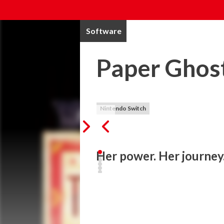
Software
Paper Ghost
Nintendo Switch
Her power. Her journey.
Third Eye Open is a coming of age story abo
burgeoning power be a blessing or a curse
mystery at the heart of the adventure? 

Her Power
