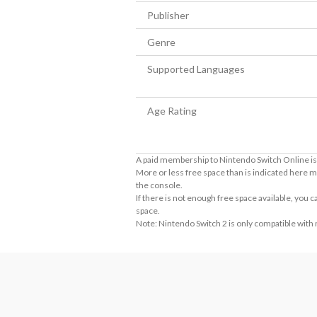
Publisher
Genre
Supported Languages
Age Rating
A paid membership to Nintendo Switch Online is 
More or less free space than is indicated here m
the console.
If there is not enough free space available, you
space.
Note: Nintendo Switch 2 is only compatible with