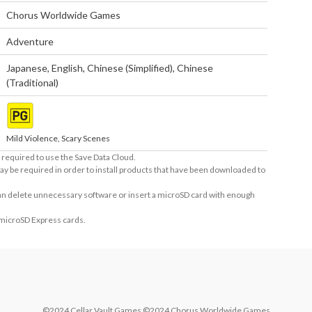
Chorus Worldwide Games
Adventure
Japanese
,
English
,
Chinese (Simplified)
,
Chinese
(Traditional)
Mild Violence, Scary Scenes
required to use the Save Data Cloud.
ay be required in order to install products that have been downloaded to
 can delete unnecessary software or insert a microSD card with enough
 microSD Express cards.
©2024 Cellar Vault Games ©2024 Chorus Worldwide Games