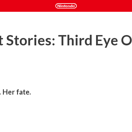
 Stories: Third Eye 
 Her fate.
ut a young girl with the ability to see spirits. Will this 
? Will you be able to save your family and unravel the 