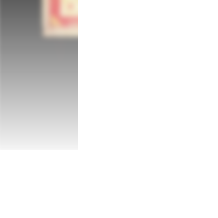
You are Ting, a young girl who is able to 
with a young ghost, Xiu, who is seeking p
and the spirit worlds, as you battle for y
or a curse.

Her Journey

Spanning five pivotal years of Ting’s chil
her different from her peers. Will you be 
help your family, friends and those lost so
both guiding and misguiding you along the
Her Fate

In order for Ting to unravel the mystery a
challenging conversations, save lost souls
other threats. Ting will also need to cont
she might be its only salvation. 

A beautiful, cultural adventure

Third Eye Open is presented in a stunning,
of Southeast Asia. From its activities and
in Malaysian tradition, culture and folklor