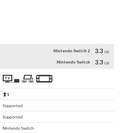
Night Market, avoid the wandering spirits of the woods, and 
 the award-winning Paper Ghost Stories series, which began 
tales are inspired by Malaysian and Chinese myths and 
3.3
Nintendo Switch 2
GB
3.3
Nintendo Switch
GB
1
Supported
Supported
Nintendo Switch