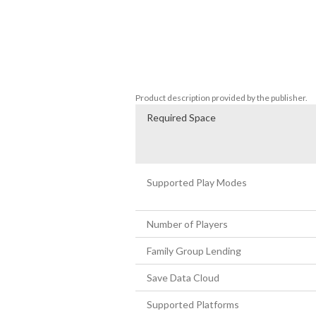
feast on Lok Lok and Nyonya Kuih at the 
much more.

Third Eye Open is the next instalment of
with the short game "7PM". These creepy 
culture.
Product description provided by the publisher.
Required Space
Supported Play Modes
Number of Players
Family Group Lending
Save Data Cloud
Supported Platforms