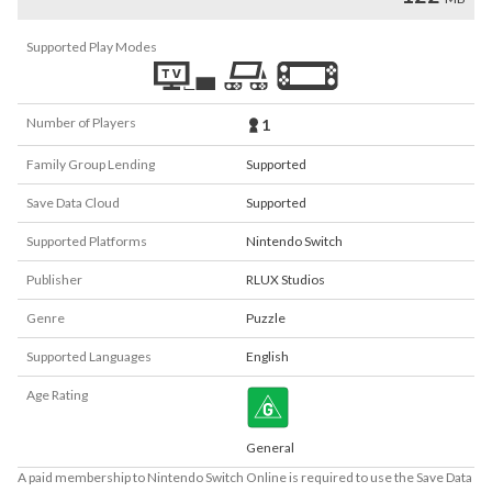
Supported Play Modes
Number of Players
1
Family Group Lending
Supported
Save Data Cloud
Supported
Supported Platforms
Nintendo Switch
Publisher
RLUX Studios
Genre
Puzzle
Supported Languages
English
Age Rating
General
A paid membership to Nintendo Switch Online is required to use the Save Data