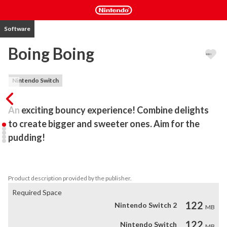
Software
Boing Boing
Nintendo Switch
An exciting bouncy experience! Combine delights 
to create bigger and sweeter ones. Aim for the 
pudding!
Pair up desserts into larger ones, while preventing them from 
overflowing the bowl.
Product description provided by the publisher.
Required Space
122
Nintendo Switch 2
MB
122
Nintendo Switch
MB