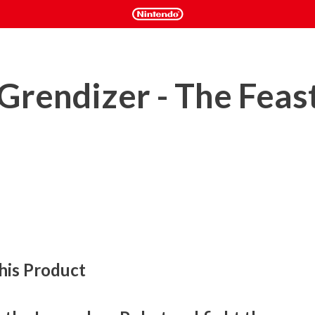
rendizer - The Feast
his Product