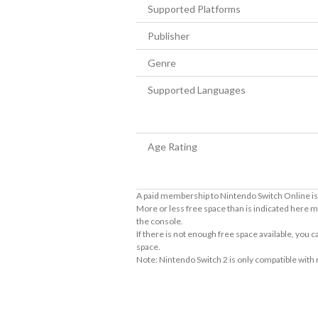
Supported Platforms
Publisher
Genre
Supported Languages
Age Rating
A paid membership to Nintendo Switch Online is 
More or less free space than is indicated here m
the console.
If there is not enough free space available, you
space.
Note: Nintendo Switch 2 is only compatible with
About Supported Features
This software supports the following:
