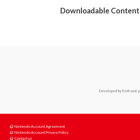
- Surround sound (linear PCM)
Downloadable Content
Developed by Endroad, p
Nintendo Account Agreement
Nintendo Account Privacy Policy
Contact us