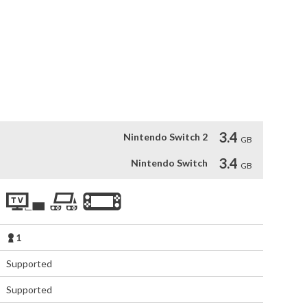
ve attacks of the giant robot.

nd enemies of the TV series.

you in multiple game phases: Action/Brawler, 3rd person 


 remastered, and you will be able to enjoy it throughout the 
3.4
Nintendo Switch 2
GB
3.4
Nintendo Switch
GB
1
Supported
Supported