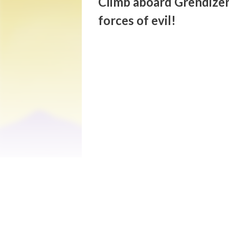
Climb aboard Grendizer
forces of evil!
Get ready to experience an unforgettable
action/adventure game adapted from the c
universe of its creator, Go Nagai, and wil
fight the forces of evil.

After Planet Fleed is destroyed by the Em
and adopted by Genzo Umon, he lives at th
imminent, Daisuke will defend the planet 
deep inside Genzo Umon's observatory. Wit
constantly repel Vegas' attacks and fight
destroy him.

Play as Umon Daisuke and his colossal rob
Piloting the Spazer (flying module where 
Kabuto’s TFO, and 3rd person action/comb
attacks to destroy the terrifying Monstro
- For the very first time, play as Grendiz