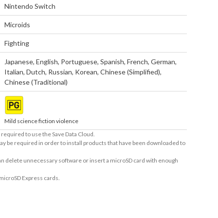
Nintendo Switch
Microids
Fighting
Japanese
,
English
,
Portuguese
,
Spanish
,
French
,
German
,
Italian
,
Dutch
,
Russian
,
Korean
,
Chinese (Simplified)
,
Chinese (Traditional)
Mild science fiction violence
required to use the Save Data Cloud.
ay be required in order to install products that have been downloaded to
 can delete unnecessary software or insert a microSD card with enough
 microSD Express cards.