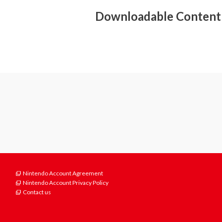
- Surround sound (linear PCM)
Downloadable Content
Nintendo Account Agreement
Nintendo Account Privacy Policy
Contact us