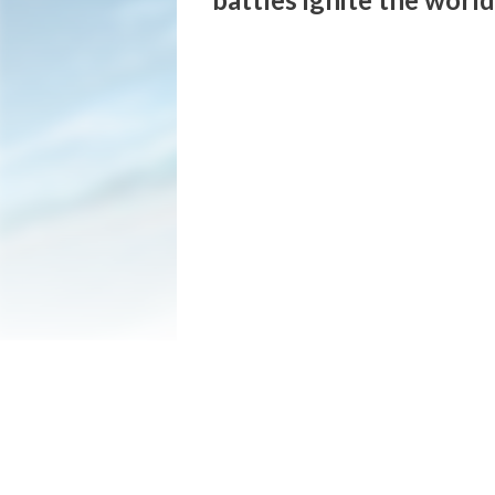
O smoldering clouds, let INAZUMA's lightn
The newest title in the hyperdimensional 
A new story featuring a new protagonist, o
intense competitive mode; there is no sho
■ Story Mode

This new story takes place 25 years after
In search of a world without football, pro
Meanwhile, within the prestigious Raimon 
rises a Football Monster named Harper Ev
When these two cross paths, a tale begins
■ Chronicle Mode

A roster spanning over 5,400 characters f
Relive past Inazuma Eleven matches with 
Take on various teams, collect and train 
■ Bond Station (Kizuna Station)

Freely arrange nostalgic objects from th