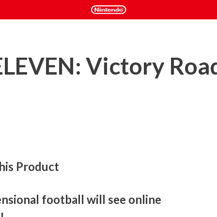
LEVEN: Victory Roa
his Product
sional football will see online 
!