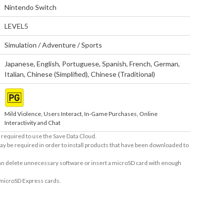
Nintendo Switch
LEVEL5
Simulation / Adventure / Sports
Japanese
,
English
,
Portuguese
,
Spanish
,
French
,
German
,
Italian
,
Chinese (Simplified)
,
Chinese (Traditional)
Mild Violence, Users Interact, In-Game Purchases, Online
Interactivity and Chat
required to use the Save Data Cloud.
ay be required in order to install products that have been downloaded to
 can delete unnecessary software or insert a microSD card with enough
 microSD Express cards.