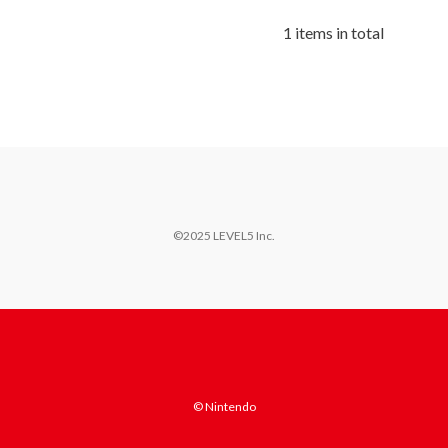
1 items in total
©2025 LEVEL5 Inc.
© Nintendo