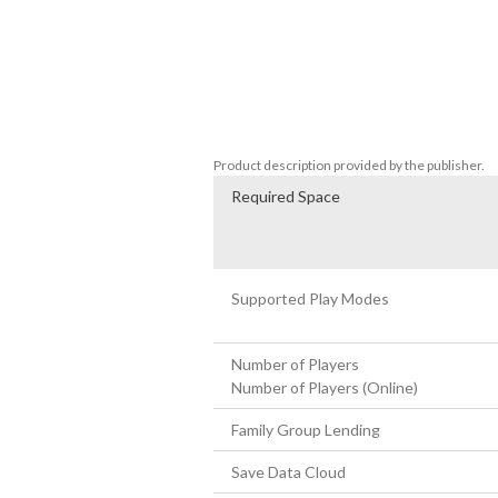
Customize your avatar, invite friends ove
Your custom made avatar can also be use
■ The Ultimate Anime Experience Brough
In-game anime cutscenes were made in c
With the longest anime runtime in the seri
Product description provided by the publisher.
Required Space
Supported Play Modes
Number of Players
Number of Players (Online)
Family Group Lending
Save Data Cloud