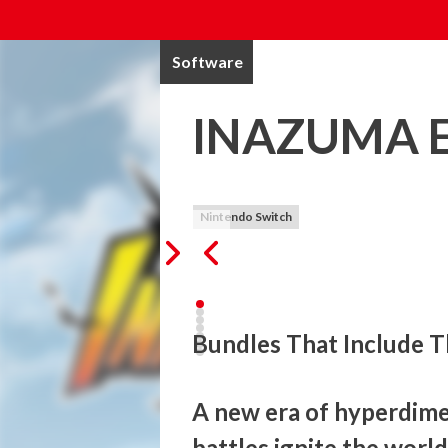
Software
INAZUMA E
Nintendo Switch
Bundles That Include T
A new era of hyperdimen
battles ignite the world