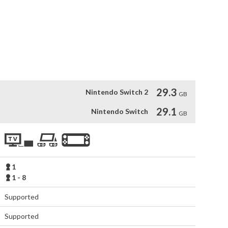
r and enjoy socializing and playing matches together!

d in matches!

t to Life by MAPPA

ooperation with animation studio MAPPA!

es' history, the story's intensity will reach new heights.
29.3
Nintendo Switch 2
GB
29.1
Nintendo Switch
GB
1
1 - 8
Supported
Supported