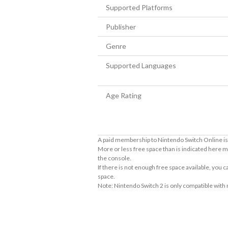
Supported Platforms
Publisher
Genre
Supported Languages
Age Rating
A paid membership to Nintendo Switch Online is 
More or less free space than is indicated here m
the console.
If there is not enough free space available, you
space.
Note: Nintendo Switch 2 is only compatible with
About Supported Features
This software supports the following:
