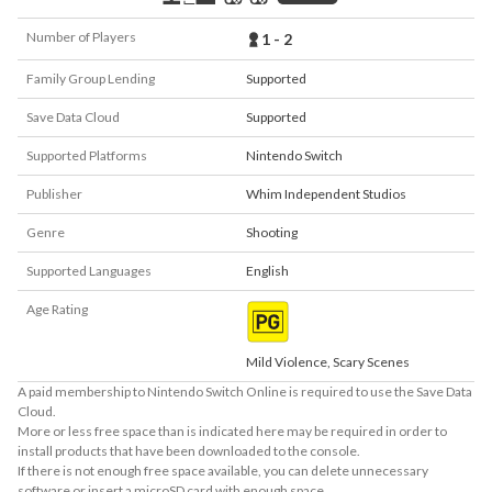
Number of Players
1 - 2
Family Group Lending
Supported
Save Data Cloud
Supported
Supported Platforms
Nintendo Switch
Publisher
Whim Independent Studios
Genre
Shooting
Supported Languages
English
Age Rating
Mild Violence, Scary Scenes
A paid membership to Nintendo Switch Online is required to use the Save Data
Cloud.
More or less free space than is indicated here may be required in order to
install products that have been downloaded to the console.
If there is not enough free space available, you can delete unnecessary
software or insert a microSD card with enough space.