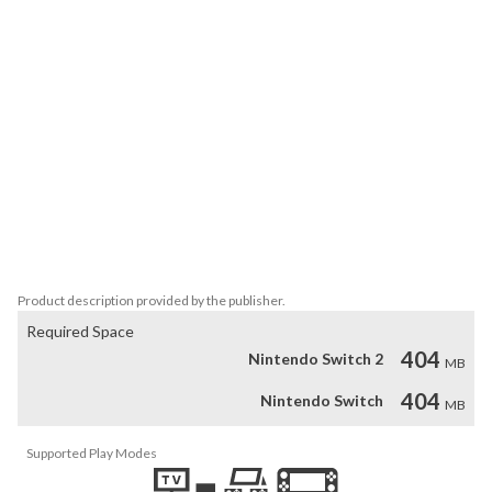
Numerous unique power-ups: Power up with energy grenades 
that bounce off walls, lightning blasts that unleash devastating 
chain damage, protective swords made of destructive light, and 
more.

Explosive visual effects and soundtrack: Enjoy the atmosphere 
created by power-ups that you select to use throughout your 
journey, as well as the full original Spellbearers soundtrack.

Action-oriented: The halls of the invaded kingdoms are packed 
with monsters that appear one after the other.

* Please note that the game content is available in English only. 
Product description provided by the publisher.
Required Space
404
Nintendo Switch 2
MB
404
Nintendo Switch
MB
Supported Play Modes