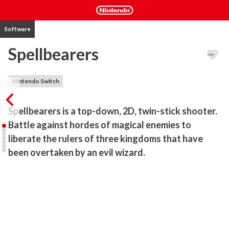
Software
Spellbearers
Nintendo Switch
Spellbearers is a top-down, 2D, twin-stick shooter. 
Battle against hordes of magical enemies to 
liberate the rulers of three kingdoms that have 
been overtaken by an evil wizard. 
Cast powerful spells, battle against hordes of magical enemies to 
liberate the rulers of three kingdoms that have been overtaken by 
dark forces. With staff in hand, do you have what it takes to 
uphold the title of The Spellbearer?

STORY
