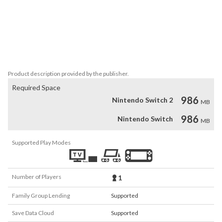
*Visit the never before seen Hebe's house!

*Meet rare characters that were only ever seen before in Ufouria 
art books!

*A Collection feature lets you read up on enemies and their 
backgrounds!
Product description provided by the publisher.
Required Space
986
Nintendo Switch 2
MB
986
Nintendo Switch
MB
Supported Play Modes
Number of Players
1
Family Group Lending
Supported
Save Data Cloud
Supported