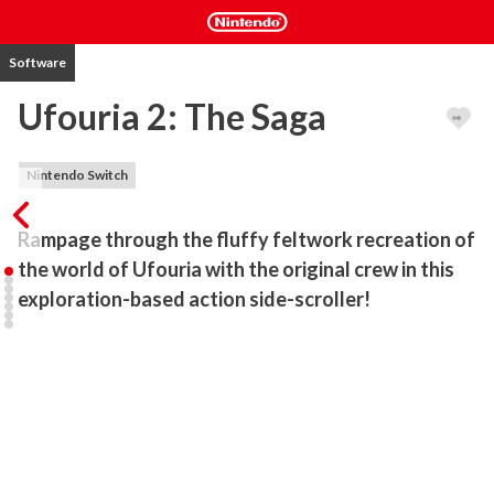
Software
Ufouria 2: The Saga
Nintendo Switch
Rampage through the fluffy feltwork recreation of 
the world of Ufouria with the original crew in this 
exploration-based action side-scroller!
Upyo! How's everyone been?

SUNSOFT's Ufouria is back!

- An authentic evolution of the original ""Ufouria""!

Rampage through the fluffy feltwork arts-and-crafts recreation of 
the world of Ufouria, with your trusty crew from the original game 
in this exploration-based action side-scroller. Of course, 