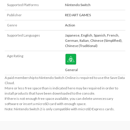
Supported Platforms
Nintendo Switch
Publisher
RED ART GAMES
Genre
Action
Supported Languages
Japanese
,
English
,
Spanish
,
French
,
German
,
Italian
,
Chinese (Simplified)
,
Chinese (Traditional)
Age Rating
General
A paid membership to Nintendo Switch Online is required to use the Save Data
Cloud.
More or less free space than is indicated here may be required in order to
install products that have been downloaded to the console.
If there is not enough free space available, you can delete unnecessary
software or insert a microSD card with enough space.
Note: Nintendo Switch 2 is only compatible with microSD Express cards.