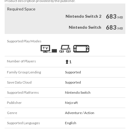
Product description provided by the publisher.
Required Space
683
Nintendo Switch 2
MB
683
Nintendo Switch
MB
Supported Play Modes
Number of Players
1
Family Group Lending
Supported
Save Data Cloud
Supported
Supported Platforms
Nintendo Switch
Publisher
Nejcraft
Genre
Adventure / Action
Supported Languages
English