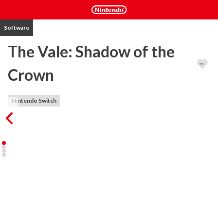
Software
The Vale: Shadow of the
Crown
Nintendo Switch
The Vale is an audio-based action adventure game that places you 
in the worn leather boots of a blind adventurer.

Features:

5 hours+ gameplay.

Specialized 3D audio provide an incredibly immersive game 
experience

Action-adventure with RPG elements: Choose equipment, play-