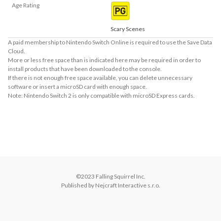
Age Rating
Scary Scenes
A paid membership to Nintendo Switch Online is required to use the Save Data
Cloud.
More or less free space than is indicated here may be required in order to
install products that have been downloaded to the console.
If there is not enough free space available, you can delete unnecessary
software or insert a microSD card with enough space.
Note: Nintendo Switch 2 is only compatible with microSD Express cards.
About Supported Features
This software supports the following:

- Touch screen
©2023 Falling Squirrel Inc.

Published by Nejcraft Interactive s.r.o.