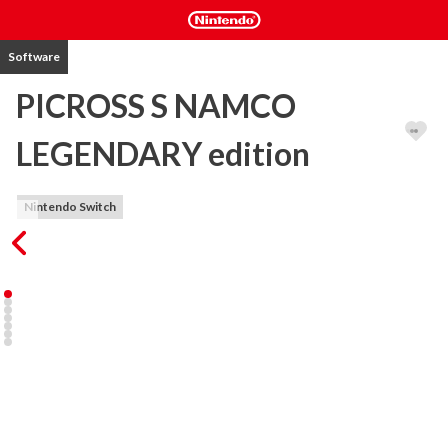
Software
PICROSS S NAMCO
LEGENDARY edition
Nintendo Switch
A collaboration between Picross S and the Namco LEGENDARY 
Series!

A second character editor has been added to the Nintendo 
Switch™ version of Picross S!

Namco LEGENDARY Series characters are now available as Picross 
puzzles.
