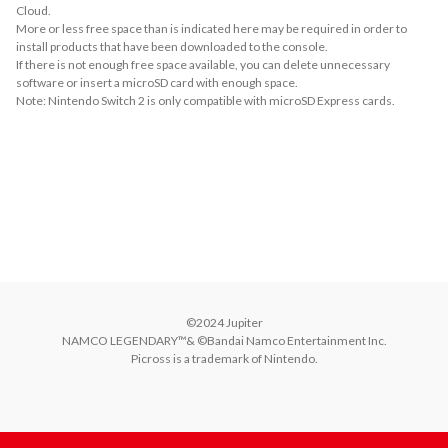
Cloud.
More or less free space than is indicated here may be required in order to
install products that have been downloaded to the console.
If there is not enough free space available, you can delete unnecessary
software or insert a microSD card with enough space.
Note: Nintendo Switch 2 is only compatible with microSD Express cards.
About Supported Features
This software supports the following:

- Touch screen
About Supported Controllers
You will need to have the same number of controllers as players. The (L) and 
(R) Joy-Con™ controllers can also be used as separate controllers.
©2024 Jupiter

NAMCO LEGENDARY™& ©Bandai Namco Entertainment Inc.

Picross is a trademark of Nintendo.