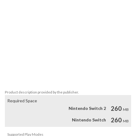
The Picross puzzles feature legendary characters that have been 
loved by many for generations.

The game features four Picross modes familiar from the Picross S 
series: Picross, Mega Picross, Color Picross, and Clip Picross, as 
well as the Extra bonus content.

The number of puzzles is 150 each for Picross and Mega Picross 
and 5 for Clip Picross for a total of 250 piece puzzles of 50 each, 30 
for Color Picross and 5 for Extra.

Picross is a picture crossword puzzle game where you follow hint 
number to complete a picture.

With simple, easy-to-follow rules, it's a game anyone can play!
Product description provided by the publisher.
Required Space
260
Nintendo Switch 2
MB
260
Nintendo Switch
MB
Supported Play Modes