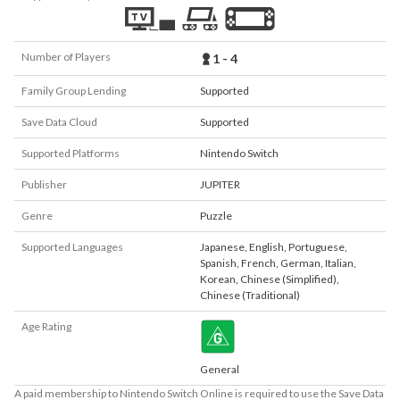
Number of Players
1 - 4
Family Group Lending
Supported
Save Data Cloud
Supported
Supported Platforms
Nintendo Switch
Publisher
JUPITER
Genre
Puzzle
Supported Languages
Japanese
,
English
,
Portuguese
,
Spanish
,
French
,
German
,
Italian
,
Korean
,
Chinese (Simplified)
,
Chinese (Traditional)
Age Rating
General
A paid membership to Nintendo Switch Online is required to use the Save Data