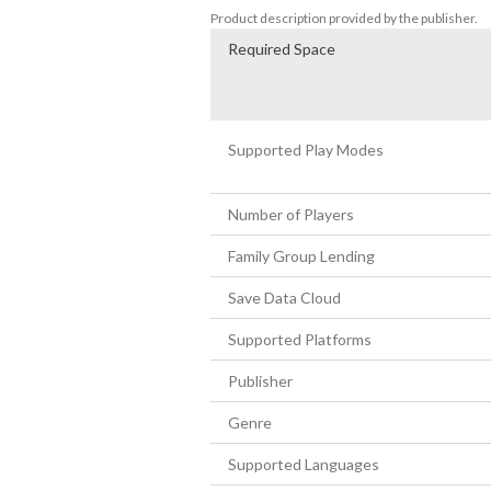
Product description provided by the publisher.
Required Space
Supported Play Modes
Number of Players
Family Group Lending
Save Data Cloud
Supported Platforms
Publisher
Genre
Supported Languages