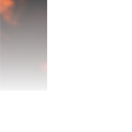
experience, where the theater of action u
designed underground chambers, and strat
showcases three unique locations, each p
obstacles.

Main Features:

* Authentic Environments: Immerse yoursel
underground labyrinths and navigating fort
the front lines of an actual war.

* Diverse Weaponry: Arm yourself with an
cutting-edge military technology, providi
* Engaging Missions: Take on a variety of
challenges, testing your strategic thinkin
* Tactical Challenges: Overcome a plethor
adaptability, whether it's navigating tre
* High-Quality Realism: Experience the ga
intensity and authenticity of wartime for 
"Battlefront Trench Warriors: Ops of Warf
expertise, and combat proficiency in a hi
face the challenges of the battlefield an