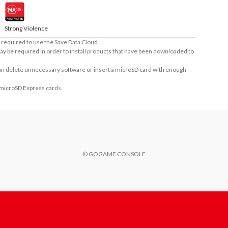
Strong Violence
required to use the Save Data Cloud.
ay be required in order to install products that have been downloaded to
 can delete unnecessary software or insert a microSD card with enough
 microSD Express cards.
© GOGAME CONSOLE