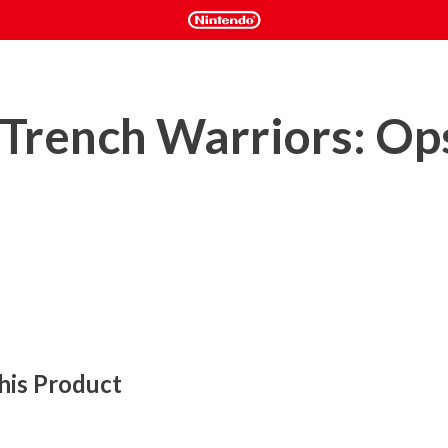
 Trench Warriors: Op
his Product
are" thrusts you into the heart of an immersive war 