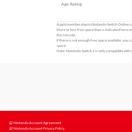
Age Rating
A paid membership to Nintendo Switch Online is 
More or less free space than is indicated here m
the console.
If there is not enough free space available, you
space.
Note: Nintendo Switch 2 is only compatible with
Nintendo Account Agreement
Nintendo Account Privacy Policy