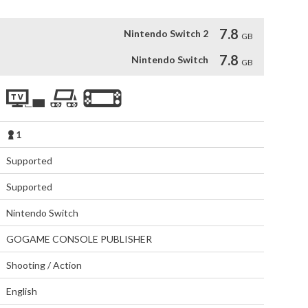
7.8
Nintendo Switch 2
GB
7.8
Nintendo Switch
GB
1
Supported
Supported
Nintendo Switch
GOGAME CONSOLE PUBLISHER
Shooting / Action
English