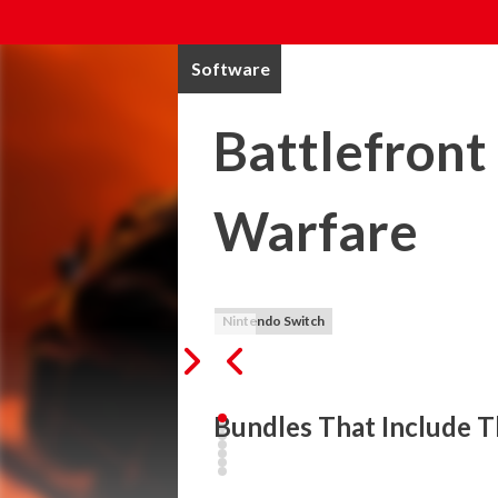
Software
Battlefront
Warfare
Nintendo Switch
Bundles That Include T
"Battlefront Trench Warriors: Ops of Warf