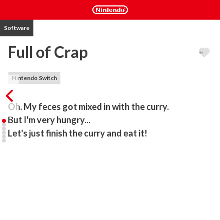
Software
Full of Crap
Nintendo Switch
Oh. My feces got mixed in with the curry.

But I'm very hungry...

Let's just finish the curry and eat it!
Can you avoid poop and eat curry?

Let's have fun with a simple and clear game, "Eat Curry while 
avoiding feces"!

In this game, you eat curry without feces while avoiding curry with 
feces in it.

Watch your opponent's behavior and eat as many poop-free 