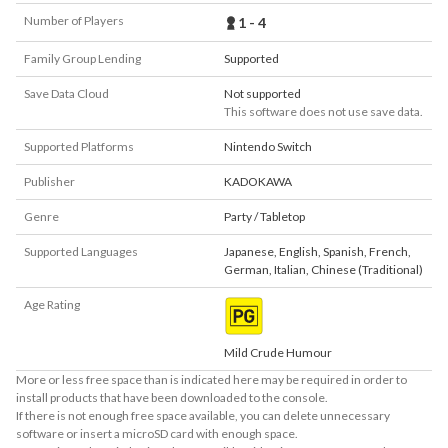
Number of Players
1 - 4
Family Group Lending
Supported
Save Data Cloud
Not supported
This software does not use save data.
Supported Platforms
Nintendo Switch
Publisher
KADOKAWA
Genre
Party / Tabletop
Supported Languages
Japanese
,
English
,
Spanish
,
French
,
German
,
Italian
,
Chinese (Traditional)
Age Rating
Mild Crude Humour
More or less free space than is indicated here may be required in order to
install products that have been downloaded to the console.
If there is not enough free space available, you can delete unnecessary
software or insert a microSD card with enough space.