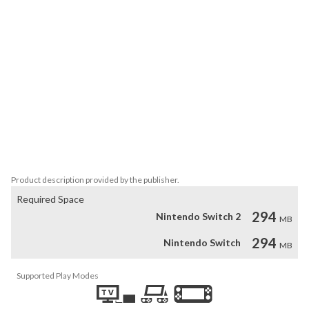
curries as you can.

You can tell if a card in the field is poop or not by looking at one 
card in the field (it is OK to tell a lie!).

Choose one type of curry that has more than 3 curries in the field, 
and turn over the cards one by one, and the game ends when 3 
curries are eaten or poop is found.

The player who eats the most curry and gets the highest score 
wins!

Up to 4 players can play together!
Product description provided by the publisher.
Required Space
294
Nintendo Switch 2
MB
294
Nintendo Switch
MB
Supported Play Modes