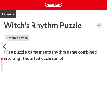
Software
Witch's Rhythm Puzzle
Nintendo Switch
It's a puzzle game meets rhythm game combined 
into a lighthearted ecchi romp!
Battle as cute sexy witches as you drop blocks to the beat to clear 
rows your side of the puzzle stage.

Send blocks to your opponent's side to throw them off rhythm and 
tear their clothes asunder!

Each stage contains a new kind of catchy rhythm and a new puzzle 
element for ever increasing challenge!
