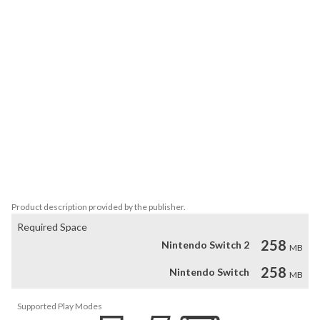
Yew, the Suave Cross Dressing Ladies Woman

Sleek, The Astrologer From Another Land

Minnow, the One and Only Glasses Wearer

Boggart, The Great and Powerful

[Features]

- 15 different stages of variable difficulty + hidden bonus stages.

- Click the timing calibration tool in the settings menu to ensure 
comfortable input on any setup.

- Non-stop survival mode to test your skills and endurance from 
one stage after another.

- Dressing Room mode to view colorful detailed character artwork, 
read bios, and even toggle clothing layers for ecchi fun!
Product description provided by the publisher.
Required Space
258
Nintendo Switch 2
MB
258
Nintendo Switch
MB
Supported Play Modes