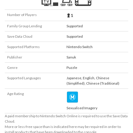
Number of Players
1
Family Group Lending
Supported
Save Data Cloud
Supported
Supported Platforms
Nintendo Switch
Publisher
Sanuk
Genre
Puzzle
Supported Languages
Japanese
,
English
,
Chinese
(Simplified)
,
Chinese (Traditional)
Age Rating
Sexualised Imagery
A paid membership to Nintendo Switch Online is required to use the Save Data
Cloud.
More or less free space than is indicated here may be required in order to
install products that have been downloaded to the console.