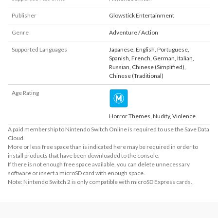
Publisher
Glowstick Entertainment
Genre
Adventure / Action
Supported Languages
Japanese
,
English
,
Portuguese
,
Spanish
,
French
,
German
,
Italian
,
Russian
,
Chinese (Simplified)
,
Chinese (Traditional)
Age Rating
Horror Themes, Nudity, Violence
A paid membership to Nintendo Switch Online is required to use the Save Data
Cloud.
More or less free space than is indicated here may be required in order to
install products that have been downloaded to the console.
If there is not enough free space available, you can delete unnecessary
software or insert a microSD card with enough space.
Note: Nintendo Switch 2 is only compatible with microSD Express cards.