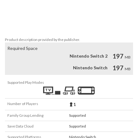
Multiple endings to discover

Befriend or behead your family

Experiment with the different items to try and survive

Challenging, non-linear gameplay

Uncover the dark secrets of a twisted family
Product description provided by the publisher.
Required Space
197
Nintendo Switch 2
MB
197
Nintendo Switch
MB
Supported Play Modes
Number of Players
1
Family Group Lending
Supported
Save Data Cloud
Supported
Supported Platforms
Nintendo Switch