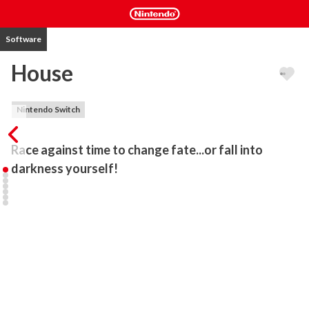
Software
House
Nintendo Switch
Race against time to change fate...or fall into 
darkness yourself!
HOUSE is a horror adventure game where you play as a young girl 
exploring a dangerous house that's doing everything it can to kill 
you and your family. Race against time to change fate...or fall into 
darkness yourself.

FEATURES

Explore a house that changes and reacts to your actions in real-
time

Race against time to save your family and yourself
