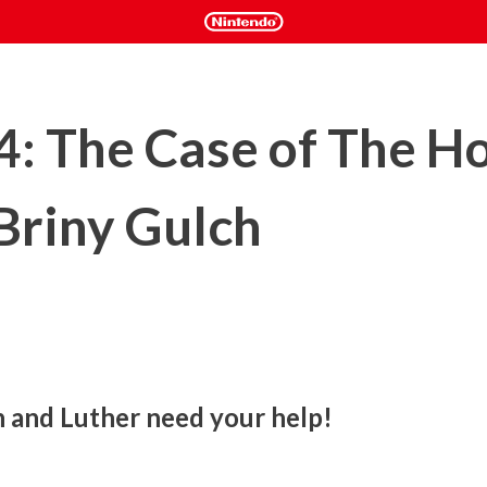
 4: The Case of The H
 Briny Gulch
h and Luther need your help!
ve been fiendishly fishnapped by some rowdy hogfish rustlers! 