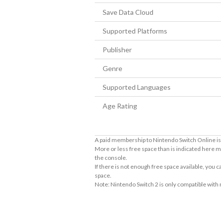
Save Data Cloud
Supported Platforms
Publisher
Genre
Supported Languages
Age Rating
A paid membership to Nintendo Switch Online is 
More or less free space than is indicated here m
the console.
If there is not enough free space available, you
space.
Note: Nintendo Switch 2 is only compatible with
About Supported Features
This software supports the following:
