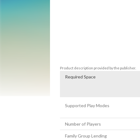
Always the brave adventurers, Freddi and 
hogfish, and wrangle those rambunctious r
Briny Gulch as you explore exciting Wild 
adventurous new characters, like Cousin Ca
are helpful "good guys," but every good We
•	It's a different game each time you play.

•	The more you click, the more you learn.

•	Develop important logical thinking, problem solving, and memory skills as you take an active - and 
interactive - role in solving the mystery o
Product description provided by the publisher.
Required Space
Supported Play Modes
Number of Players
Family Group Lending