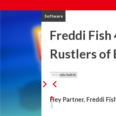
Software
Freddi Fish
Rustlers of
Nintendo Switch
Hey Partner, Freddi Fis
Cousin Calico's prize-winning hogfish ha