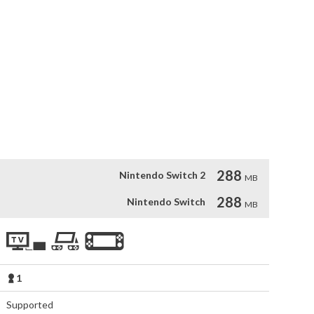
Luther offer to find the rustlers' secret hideout, rescue the 
ustlers. You can help Freddi and Luther bring justice back to 
West locations, investigate captivating clues and meet 
lico, Sheriff Shrimp, Sahara Slim, and Eight Finger Phil. Most 
stern needs a "bad guy," or two...

f Cousin Calico's rustled hogfish.
288
Nintendo Switch 2
MB
288
Nintendo Switch
MB
1
Supported