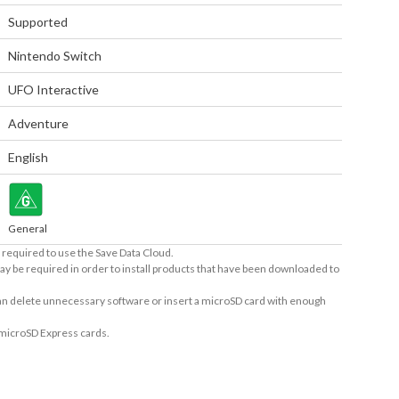
Supported
Nintendo Switch
UFO Interactive
Adventure
English
General
required to use the Save Data Cloud.
ay be required in order to install products that have been downloaded to
 can delete unnecessary software or insert a microSD card with enough
 microSD Express cards.