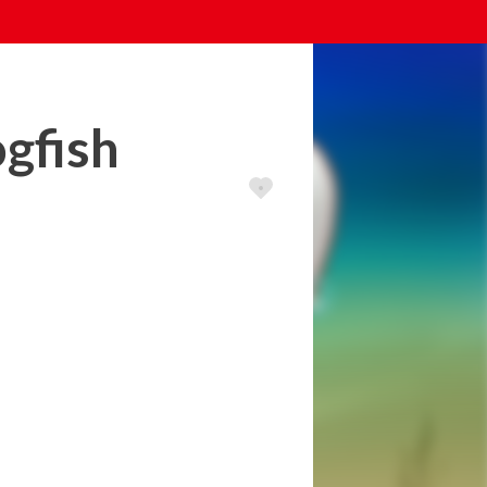
ogfish