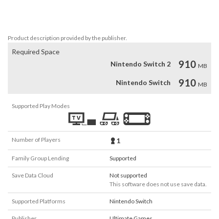
and find solace in serene camping areas. Get ready to lose yourself 
in the beauty of nature and unlock the secrets hidden within the 
Lost Forest.
Product description provided by the publisher.
Required Space
910
Nintendo Switch 2
MB
910
Nintendo Switch
MB
Supported Play Modes
Number of Players
1
Family Group Lending
Supported
Save Data Cloud
Not supported
This software does not use save data.
Supported Platforms
Nintendo Switch
Publisher
Ultimate Games