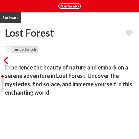
Software
Lost Forest
Nintendo Switch
Experience the beauty of nature and embark on a 
serene adventure in Lost Forest. Uncover the 
mysteries, find solace, and immerse yourself in this 
enchanting world.
Welcome to the mystical world of Lost Forest, a captivating 
adventure game that invites you to embark on a tranquil and 
soothing journey through an enchanting forest shrouded in 
mystery and fog. Immerse yourself in a unique blend of 
exploration, relaxation, and discovery as you traverse breathtaking 
landscapes, uncover ancient remains, explore a majestic mansion, 