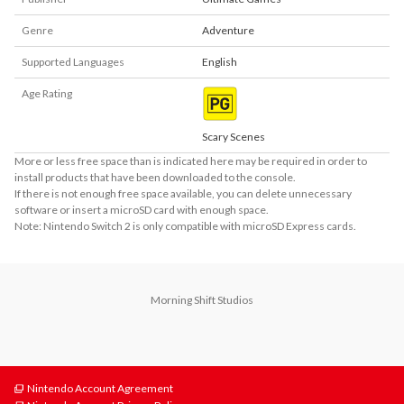
Genre
Adventure
Supported Languages
English
Age Rating
Scary Scenes
More or less free space than is indicated here may be required in order to
install products that have been downloaded to the console.
If there is not enough free space available, you can delete unnecessary
software or insert a microSD card with enough space.
Note: Nintendo Switch 2 is only compatible with microSD Express cards.
Morning Shift Studios
Nintendo Account Agreement