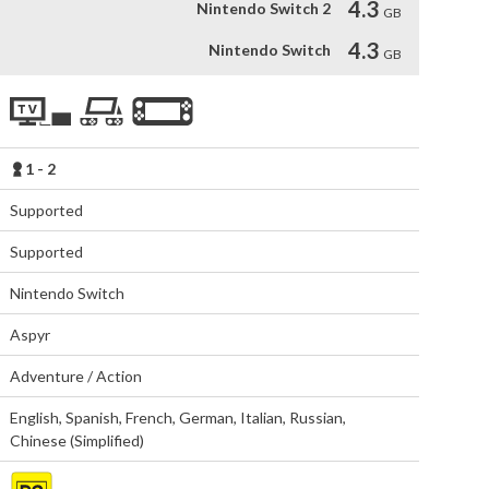
4.3
Nintendo Switch 2
GB
4.3
Nintendo Switch
GB
1 - 2
Supported
Supported
Nintendo Switch
Aspyr
Adventure / Action
English
,
Spanish
,
French
,
German
,
Italian
,
Russian
,
Chinese (Simplified)