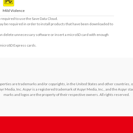
Mild Violence
required to use the Save Data Cloud.
ay be required in order to install products that have been downloaded to
 can delete unnecessary software or insert a microSD card with enough
 microSD Express cards.
rties are trademarks and/or copyrights, in the United States and other countries, of L
yr Media, Inc. Aspyr is a registered trademark of Aspyr Media, Inc., and the Aspyr star
marks and logos are the property of their respective owners. All rights reserved.