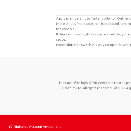
A paid membership to Nintendo Switch Online is 
More or less free space than is indicated here m
the console.
If there is not enough free space available, you
space.
Note: Nintendo Switch 2 is only compatible with
The Lucasfilm logo, STAR WARS and related prope
Lucasfilm Ltd. All rights reserved.  © 2023 Asp
Nintendo Account Agreement