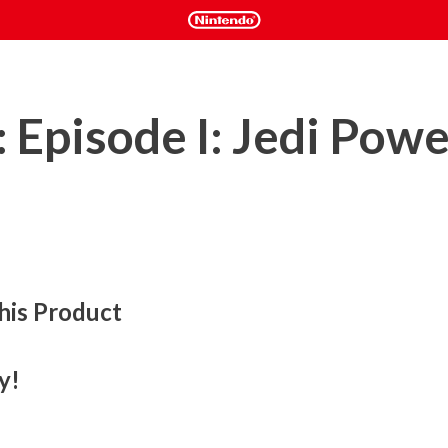
 Episode I: Jedi Pow
his Product
fast and furious lightsaber action game. You will have the 
ber to help you ward off legions of battle droids, destroyer 