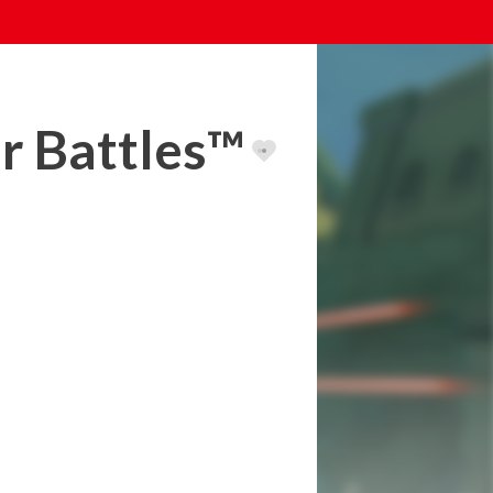
er Battles™