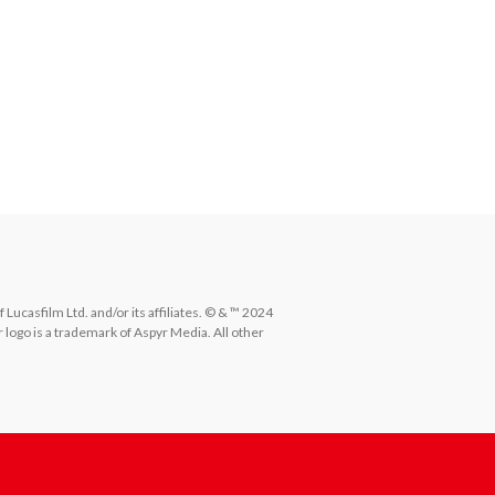
ucasfilm Ltd. and/or its affiliates. © & ™ 2024 
 logo is a trademark of Aspyr Media. All other 