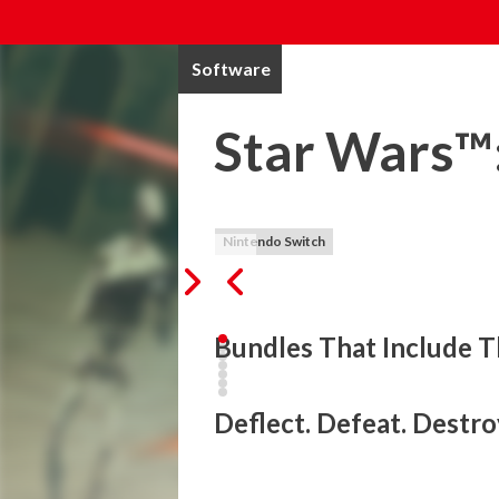
Software
Star Wars™:
Nintendo Switch
Bundles That Include T
Take back the Theed Royal Palace in this 
power of the Force and your trusty Jedi sa