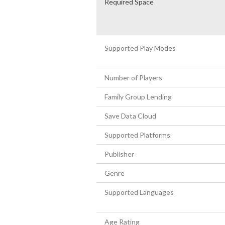
Required Space
Supported Play Modes
Number of Players
Family Group Lending
Save Data Cloud
Supported Platforms
Publisher
Genre
Supported Languages
Age Rating