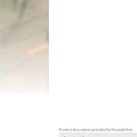
droids, assassins, and other creatures 
*KEY FEATURES*

Jump into Side-Scrolling Arcade Action in
Play as Mace Windu, Obi-Wan Kenobi, Plo K
and other familiar foes from Star Wars:
Or, play as one of the previously locked
Amidala, Ki-Adi Mundi, and the Battle Droi
Bring a Friend in Classic Couch Co-op

Battle side-by-side with a companion in 2
bonus mini-games

Classic & New Game+

Use classic or modern control schemes, to
playable characters such as the Tusken Ra
discover more surprises in this 25th anni
Battles
Product description provided by the publisher.