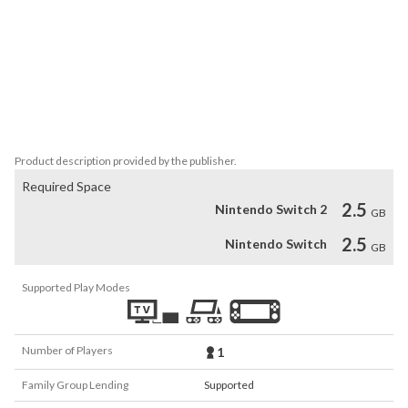
Touch Detective 3 + The Complete Case Files also includes the 
entire original Touch Detective and Touch Detective 2½ games, 
plus two bonus cases starring Funghi and an extensive gallery of 
artwork from the entire history of the Touch Detective series. 
Help Mackenzie and her friends as they examine clues, interview 
suspects and get to the bottom of one zany mystery after 
another!
Product description provided by the publisher.
Required Space
2.5
Nintendo Switch 2
GB
2.5
Nintendo Switch
GB
Supported Play Modes
Number of Players
1
Family Group Lending
Supported