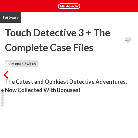
Software
Touch Detective 3 + The
Complete Case Files
Nintendo Switch
The Cutest and Quirkiest Detective Adventures, 
Now Collected With Bonuses!
This jam-packed collection features Touch Detective 3, the 
biggest and best adventure of junior detective Mackenzie and her 
faithful sidekick Funghi, playable in English for the first time. With 
the arrival in town of the highly competitive detective Norman 
Touche, the pressure's on Mackenzie to solve cases before her 
rival does!
