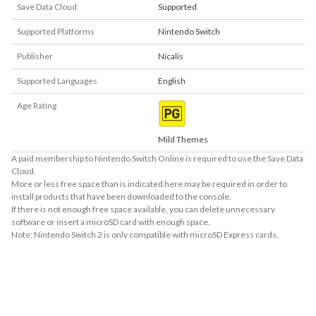
Save Data Cloud
Supported
Supported Platforms
Nintendo Switch
Publisher
Nicalis
Supported Languages
English
Age Rating
Mild Themes
A paid membership to Nintendo Switch Online is required to use the Save Data
Cloud.
More or less free space than is indicated here may be required in order to
install products that have been downloaded to the console.
If there is not enough free space available, you can delete unnecessary
software or insert a microSD card with enough space.
Note: Nintendo Switch 2 is only compatible with microSD Express cards.
About Supported Features
This software supports the following:

- Touch screen