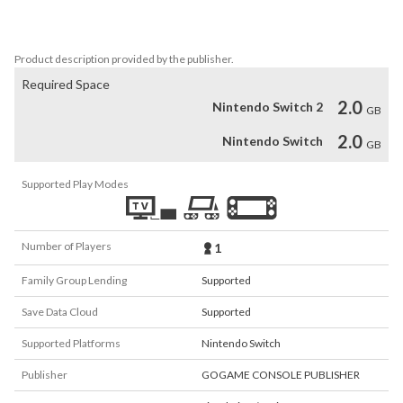
All of these can be found in this game.
Product description provided by the publisher.
Required Space
2.0
Nintendo Switch 2
GB
2.0
Nintendo Switch
GB
Supported Play Modes
Number of Players
1
Family Group Lending
Supported
Save Data Cloud
Supported
Supported Platforms
Nintendo Switch
Publisher
GOGAME CONSOLE PUBLISHER