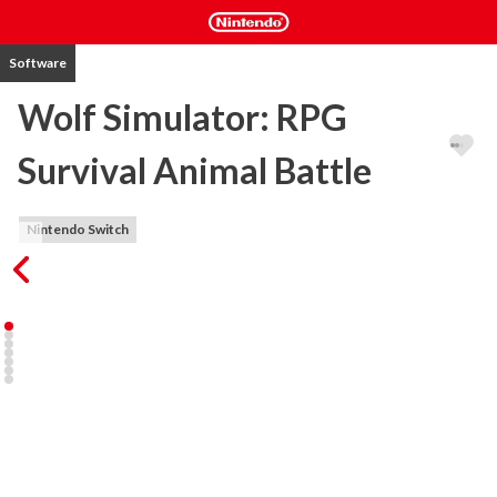
Software
Wolf Simulator: RPG
Survival Animal Battle
Nintendo Switch
MAIN KEY FEATURES:

1) 6 DIFFERENT LOCATIONS ( Winter Map, Misty Land, Tundra, 
Dreamy Meadow, Cony Forest, Autumn Coast)

2) MORE THAN 10 DIFFERENT SPECIES TO HUNT

3) POSIBILITY TO CREATE OWN PACK OF 3 WOLVES

4) QUEST SYSTEM WITH DIFFERENT DIFFICULTY LEVELS

5) UPGRADES SYSTEM TO INCREASE WOLF SKILLS

6) ALPHA BATTLES TO WIN OTHER TERRITORIES AND 
BECOME THE ALPHA
