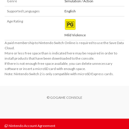
Genre
Simulation / Action
Supported Languages
English
Age Rating
Mild Violence
A paid membership to Nintendo Switch Online is required to use the Save Data
Cloud.
More or less free space than is indicated here may be required in order to
install products that have been downloaded to the console.
If there is not enough free space available, you can delete unnecessary
software or insert a microSD card with enough space.
Note: Nintendo Switch 2 is only compatible with microSD Express cards.
© GOGAME CONSOLE
Nintendo Account Agreement