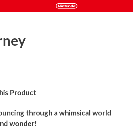
rney
his Product
ouncing through a whimsical world 
 and wonder!