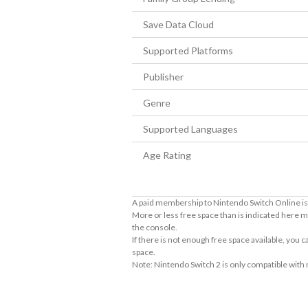
Save Data Cloud
Supported Platforms
Publisher
Genre
Supported Languages
Age Rating
A paid membership to Nintendo Switch Online is 
More or less free space than is indicated here m
the console.
If there is not enough free space available, you
space.
Note: Nintendo Switch 2 is only compatible with
About Supported Features