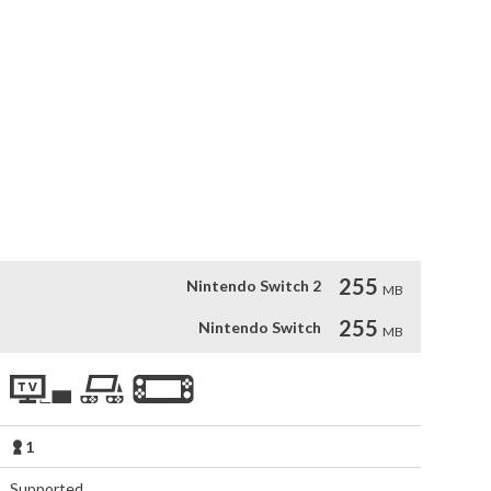
 world filled with adventure and challenges as a cute 
harming platformer game set in a cartoonish universe will have 
y through levels to rescue your friends and defeat your 
ace increasingly difficult obstacles and enemies that will 
rack, and addictive gameplay, "Bounce Journey" is a delightful 
fun for players of all ages.
255
Nintendo Switch 2
MB
255
Nintendo Switch
MB
1
Supported