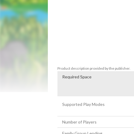
Embark on an incredible journey through a
bouncing ball in "Bounce Journey". This c
you jumping, rolling, and fighting your wa
enemies.

As you progress through the game, you'll f
test your skills and reflexes. 

With its colourful graphics, catchy soundt
adventure that is sure to provide hours of 
Product description provided by the publisher.
Required Space
Supported Play Modes
Number of Players
Family Group Lending