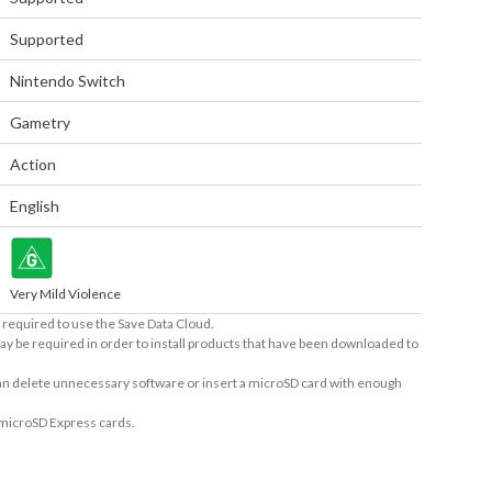
Supported
Nintendo Switch
Gametry
Action
English
Very Mild Violence
required to use the Save Data Cloud.
ay be required in order to install products that have been downloaded to
 can delete unnecessary software or insert a microSD card with enough
 microSD Express cards.