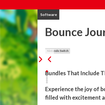
Software
Bounce Jou
Nintendo Switch
Bundles That Include T
Experience the joy of b
filled with excitement