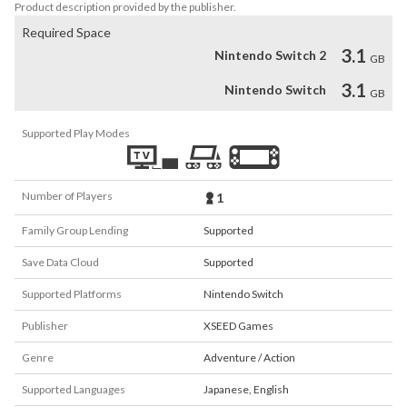
Product description provided by the publisher.
Required Space
3.1
Nintendo Switch 2
GB
3.1
Nintendo Switch
GB
Supported Play Modes
Number of Players
1
Family Group Lending
Supported
Save Data Cloud
Supported
Supported Platforms
Nintendo Switch
Publisher
XSEED Games
Genre
Adventure / Action
Supported Languages
Japanese
,
English