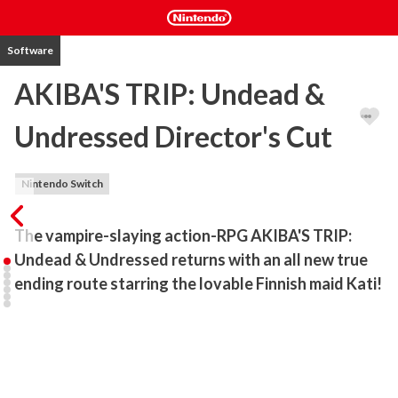
Software
AKIBA'S TRIP: Undead &
Undressed Director's Cut
Nintendo Switch
The vampire-slaying action-RPG AKIBA'S TRIP: 
Undead & Undressed returns with an all new true 
ending route starring the lovable Finnish maid Kati!
Fight like a nerd to defend Akihabara from the diabolical 
Synthisters, artificial vampires that can only be defeated by 
stripping them down to their bare essentials. 

•Kati Takes Center Stage
