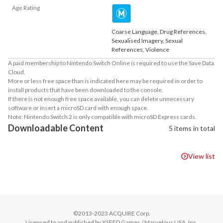
Age Rating
Coarse Language, Drug References,
Sexualised Imagery, Sexual
References, Violence
A paid membership to Nintendo Switch Online is required to use the Save Data
Cloud.
More or less free space than is indicated here may be required in order to
install products that have been downloaded to the console.
If there is not enough free space available, you can delete unnecessary
software or insert a microSD card with enough space.
Note: Nintendo Switch 2 is only compatible with microSD Express cards.
Downloadable Content
5 items in total
View list
©2013-2023 ACQUIRE Corp.

Licensed to and published by XSEED Games / Marvelous USA, Inc.