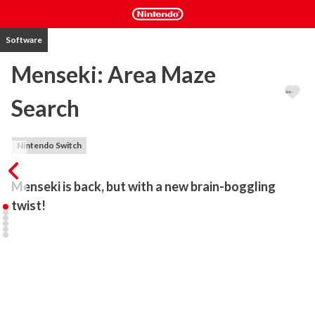
Software
Menseki: Area Maze
Search
Nintendo Switch
Menseki is back, but with a new brain-boggling 
twist!
In previous Menseki games, you used logic to find your way 
through the maze, but now you must find hidden shapes using 
your sharp intuition!

Menseki: Area Maze Search is a Japanese logic puzzle game where 
you must find hidden shapes such as squares, rhombi, isosceles 