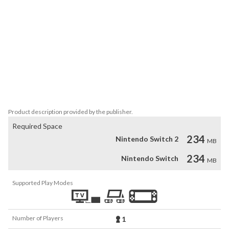
triangles, and more! 

Connect the dots within a grid to form the hidden shape and find 
the solution. There are two addictive puzzle modes: "Shape 
Search" and "Triangle Search."

• Shape Search

Find the solution by connecting dots to create the hidden shape.

• Triangle Search

Solve the puzzle by connecting dots to form a triangle based on 
the specified area.
Product description provided by the publisher.
Required Space
234
Nintendo Switch 2
MB
234
Nintendo Switch
MB
Supported Play Modes
Number of Players
1