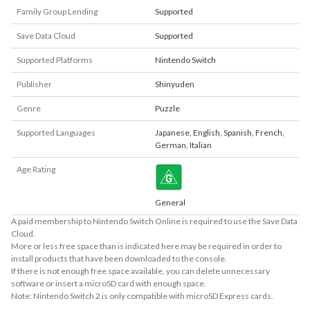
Family Group Lending
Supported
Save Data Cloud
Supported
Supported Platforms
Nintendo Switch
Publisher
Shinyuden
Genre
Puzzle
Supported Languages
Japanese
,
English
,
Spanish
,
French
,
German
,
Italian
Age Rating
General
A paid membership to Nintendo Switch Online is required to use the Save Data
Cloud.
More or less free space than is indicated here may be required in order to
install products that have been downloaded to the console.
If there is not enough free space available, you can delete unnecessary
software or insert a microSD card with enough space.
Note: Nintendo Switch 2 is only compatible with microSD Express cards.