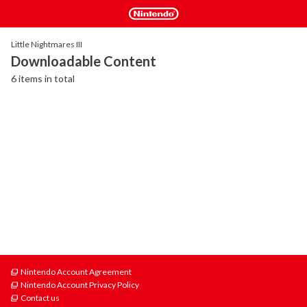
Little Nightmares III
Downloadable Content
6 items in total
Nintendo Account Agreement
Nintendo Account Privacy Policy
Contact us