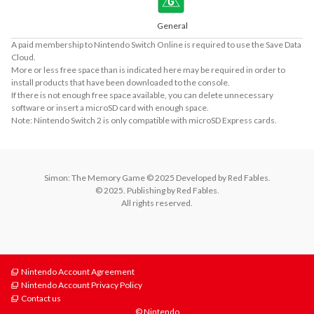
General
A paid membership to Nintendo Switch Online is required to use the Save Data
Cloud.
More or less free space than is indicated here may be required in order to
install products that have been downloaded to the console.
If there is not enough free space available, you can delete unnecessary
software or insert a microSD card with enough space.
Note: Nintendo Switch 2 is only compatible with microSD Express cards.
Simon: The Memory Game © 2025 Developed by Red Fables.

© 2025. Publishing by Red Fables.

All rights reserved.
Nintendo Account Agreement
Nintendo Account Privacy Policy
Contact us
© Nintendo