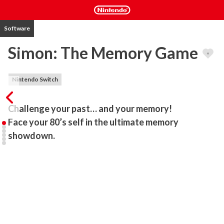
Software
Simon: The Memory Game
Nintendo Switch
Challenge your past… and your memory!

Face your 80’s self in the ultimate memory 
showdown.
Remember the memory game with colors that used to drive you 
crazy? It’s back… but now it’s a conversation with your 80’s self!

Answer identical questions exactly the same way and see how far 
you can go without mistakes. Prove your memory skills and show 
us what you’re made of!
