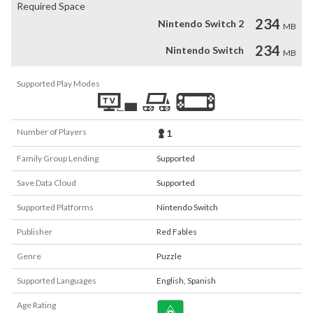
Required Space
234
Nintendo Switch 2
MB
234
Nintendo Switch
MB
Supported Play Modes
Number of Players
1
Family Group Lending
Supported
Save Data Cloud
Supported
Supported Platforms
Nintendo Switch
Publisher
Red Fables
Genre
Puzzle
Supported Languages
English
,
Spanish
Age Rating