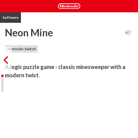
Software
Neon Mine
Nintendo Switch
A logic puzzle game - classic minesweeper with a 
modern twist.
Neon Mine is a logic puzzle game - classic minesweeper with a 
modern twist.

The game features a grid of selectable fields, with hidden "mines" 
scattered throughout the board. The objective is to clear the 
board without detonating any mines, with help from clues about 
the number of neighboring mines in each field.

Try to uncover a field without detonating a mine.
