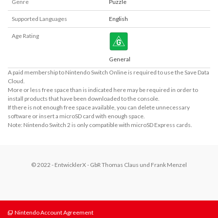
Genre
Puzzle
Supported Languages
English
Age Rating
General
A paid membership to Nintendo Switch Online is required to use the Save Data
Cloud.
More or less free space than is indicated here may be required in order to
install products that have been downloaded to the console.
If there is not enough free space available, you can delete unnecessary
software or insert a microSD card with enough space.
Note: Nintendo Switch 2 is only compatible with microSD Express cards.
© 2022 - EntwicklerX - GbR Thomas Claus und Frank Menzel
Nintendo Account Agreement