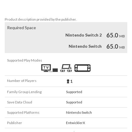
Select the mines with a flag without detonating them. If you make 
a mistake, a mine will explode.
Product description provided by the publisher.
Required Space
65.0
Nintendo Switch 2
MB
65.0
Nintendo Switch
MB
Supported Play Modes
Number of Players
1
Family Group Lending
Supported
Save Data Cloud
Supported
Supported Platforms
Nintendo Switch
Publisher
EntwicklerX