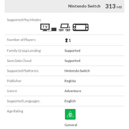
313
Nintendo Switch
MB
Supported Play Modes
Number of Players
1
Family Group Lending
Supported
Save Data Cloud
Supported
Supported Platforms
Nintendo Switch
Publisher
Regista
Genre
Adventure
Supported Languages
English
Age Rating
General