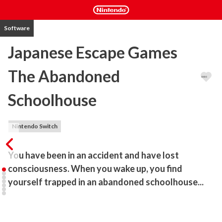
Software
Japanese Escape Games
The Abandoned
Schoolhouse
Nintendo Switch
You have been in an accident and have lost 
consciousness. When you wake up, you find 
yourself trapped in an abandoned schoolhouse...
The 12th Japanese Escape Games series!!

Game system
