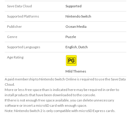
Save Data Cloud
Supported
Supported Platforms
Nintendo Switch
Publisher
Ocean Media
Genre
Puzzle
Supported Languages
English
,
Dutch
Age Rating
Mild Themes
A paid membership to Nintendo Switch Online is required to use the Save Data
Cloud.
More or less free space than is indicated here may be required in order to
install products that have been downloaded to the console.
If there is not enough free space available, you can delete unnecessary
software or insert a microSD card with enough space.
Note: Nintendo Switch 2 is only compatible with microSD Express cards.
About Supported Features
This software supports the following:
