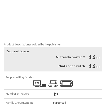
Object gameplay with a tail-wagging twist!

The Collector’s Edition includes:

- 6 bonus locations!

- 12 more paw-some mini-games!

- additional music

- Meet the cute canines who inspired the game – the creators’ 
dogs!
Product description provided by the publisher.
Required Space
1.6
Nintendo Switch 2
GB
1.6
Nintendo Switch
GB
Supported Play Modes
Number of Players
1
Family Group Lending
Supported