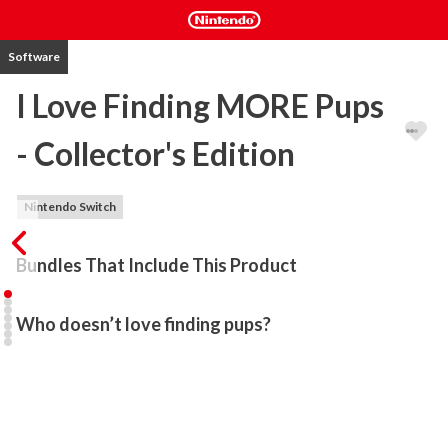
Software
I Love Finding MORE Pups
- Collector's Edition
Nintendo Switch
Bundles That Include This Product
Who doesn’t love finding pups?
Find and meet a brand new set of adorable pups as you solve 
puzzles, play mini-games, and explore gorgeous locales from all 
across the globe in I Love Finding MORE Pups!

Who doesn’t love finding pups? Join the fun with classic Hidden-