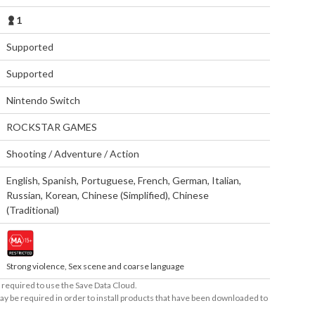
1
Supported
Supported
Nintendo Switch
ROCKSTAR GAMES
Shooting / Adventure / Action
English
,
Spanish
,
Portuguese
,
French
,
German
,
Italian
,
Russian
,
Korean
,
Chinese (Simplified)
,
Chinese
(Traditional)
Strong violence, Sex scene and coarse language
required to use the Save Data Cloud.
ay be required in order to install products that have been downloaded to