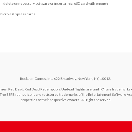
 can delete unnecessary software or insert a microSD card with enough
 microSD Express cards.
Rockstar Games, Inc. 622 Broadway, New York, NY, 10012.  

es, Red Dead, Red Dead Redemption, Undead Nightmare, and [R*] are trademarks of T
The ESRB ratings icons are registered trademarks of the Entertainment Software Asso
properties of their respective owners.  All rights reserved.