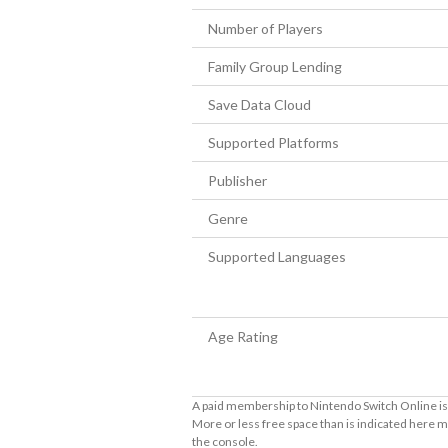
Number of Players
Family Group Lending
Save Data Cloud
Supported Platforms
Publisher
Genre
Supported Languages
Age Rating
A paid membership to Nintendo Switch Online is 
More or less free space than is indicated here m
the console.