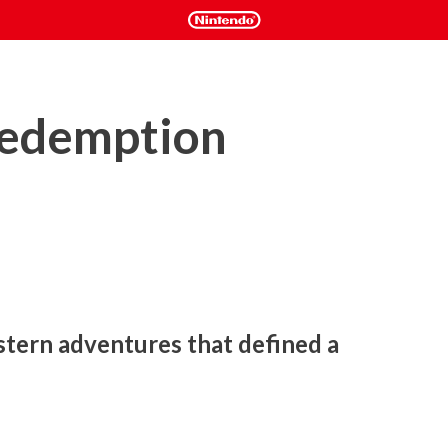
edemption
tern adventures that defined a 
 former outlaw John Marston is forced to hunt down the gang 
rience Marston’s journey across the sprawling expanses of the 