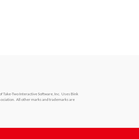
ake-Two Interactive Software, Inc.  Uses Bink 
ciation.  All other marks and trademarks are 