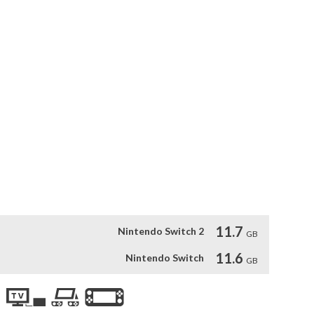
bury his blood-stained past in the critically acclaimed 
d Dead Redemption 2. Also included is Undead Nightmare, 
he world of Red Dead Redemption into an apocalyptic fight for 
periences of both games, Red Dead Redemption also includes 
 Edition and more.*

le-player experiences from both Red Dead Redemption and 
om the Game of the Year Edition and more. Red Dead 
 content.
11.7
Nintendo Switch 2
GB
11.6
Nintendo Switch
GB