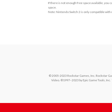
If there is not enough free space available, you
space.
Note: Nintendo Switch 2 is only compatible with
About Supported Features
This software supports the following:

- Surround sound (linear PCM)
© 2005-2023 Rockstar Games, Inc. Rockstar Gam
Video. ©1997–2023 by Epic Game Tools, Inc.  