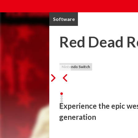
Software
Red Dead R
Nintendo Switch
Experience the epic wes
generation
When federal agents threaten his family,
of criminals he once called friends. Expe