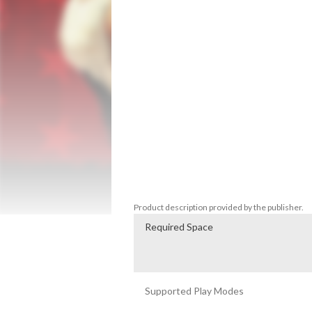
American West and Mexico as he fights to 
predecessor to the 2018 blockbuster, Re
the iconic horror story that transforms t
survival against a zombie horde.

Featuring the complete single-player ex
bonus content from the Game of the Year
Outlaws to the End

*Red Dead Redemption features the sing
Undead Nightmare, plus bonus content fr
Redemption does not feature multiplayer
Product description provided by the publisher.
Required Space
Supported Play Modes