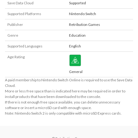
Save Data Cloud
Supported
Supported Platforms
Nintendo Switch
Publisher
Retribution Games
Genre
Education
Supported Languages
English
Age Rating
General
A paid membership to Nintendo Switch Online is required to use the Save Data
Cloud.
More or less free space than is indicated here may be required in order to
install products that have been downloaded to the console.
If there is not enough free space available, you can delete unnecessary
software or insert a microSD card with enough space.
Note: Nintendo Switch 2 is only compatible with microSD Express cards.