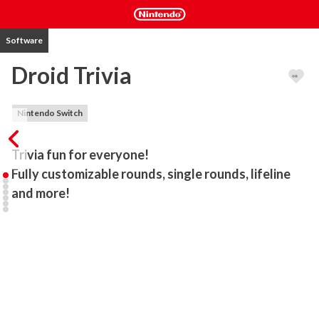
Software
Droid Trivia
Nintendo Switch
Trivia fun for everyone!

Fully customizable rounds, single rounds, lifeline 
and more!
Droid Trivia is fun for everyone! Challenge your friends or family to 
over 800 questions spread over 15 categories! Go head-to-head 
in local couch multiplayer or play against the AI. Choose to Play 4 
or 8 rounds or just the individual rounds you like. Droid Trivia 
includes 4 round types: True or False, Multiple Choice, Memory & 
Picture-based questions to mix it up! There’s something for every 
trivia fan! 
