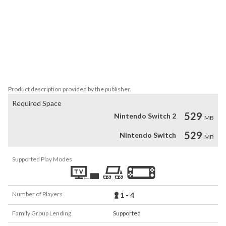
*4 round types: True or False, Multiple Choice, Memory & Picture-
based questions to mix it up! 

* Choose to Play 4 or 8 rounds or just the individual rounds you 
like.

 *Customizable game settings, including the ability to set the 
number of rounds, questions per round, time to answer, toggle 
Product description provided by the publisher.
Required Space
529
Nintendo Switch 2
MB
529
Nintendo Switch
MB
Supported Play Modes
Number of Players
1 - 4
Family Group Lending
Supported