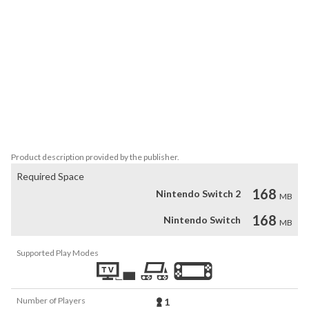
castle also hides several rewards.

FEATURES

- Metroidvania-style game in crispy pixel art

- Play as Rhea, a bounty huntress full of skills and weapons

- Accurate controls and intuitive gameplay

- Defeat a variety of monsters in the castle corridors

- Side quests

- Unravel the secrets of Aresdale Castle in 7 different areas
Product description provided by the publisher.
Required Space
168
Nintendo Switch 2
MB
168
Nintendo Switch
MB
Supported Play Modes
Number of Players
1