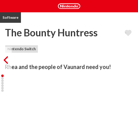
Software
The Bounty Huntress
Nintendo Switch
Rhea and the people of Vaunard need you!
In this Metroidvania-style game, Rhea is a bounty huntress with a 
task to save people kidnapped in the City of Vaunard. They have 
been taken to the mysterious Aresdale castle.

Rhea has many special skills that will help her accomplish this 
difficult task. Help her rescue these people and to bring peace to 
the city of Vaunard.

With monsters infesting the corridors in Aresdale castle, you will 
have to be careful to make it back alive. Besides dangers, this 