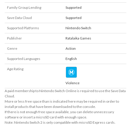
Family Group Lending
Supported
Save Data Cloud
Supported
Supported Platforms
Nintendo Switch
Publisher
Ratalaika Games
Genre
Action
Supported Languages
English
Age Rating
Violence
A paid membership to Nintendo Switch Online is required to use the Save Data
Cloud.
More or less free space than is indicated here may be required in order to
install products that have been downloaded to the console.
If there is not enough free space available, you can delete unnecessary
software or insert a microSD card with enough space.
Note: Nintendo Switch 2 is only compatible with microSD Express cards.