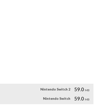
hout the levels. 

 the evil machinations of Lord Q as you run, jump, and blast 
r-ups along the way and defeat some of the largest bosses 
tforming action

n

ing levels

59.0
Nintendo Switch 2
MB
59.0
Nintendo Switch
MB