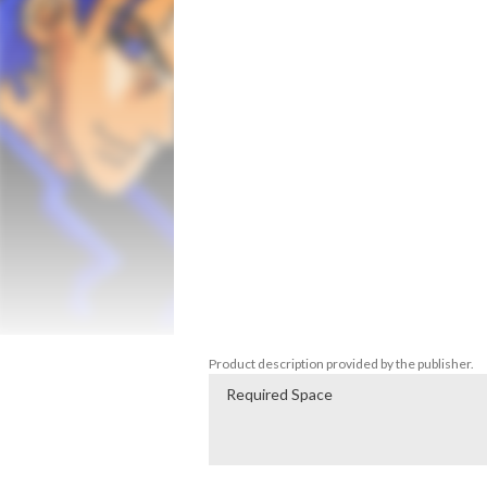
systems, all while battling enemies throug
Save the peaceful planet of Gearus 9 from
your way to victory! Collect hidden powe
ever seen in 8-Bit!

- Experience authentic retro gameplay

- Fight through nine levels of intense, pla
- Explore diverse environments and terrai
- Blast your way through large, fully-scroll
- Search for hidden areas and power-ups

- Cut-scene narrative segments

- Face off against nine GIANT bosses

- Password system
Product description provided by the publisher.
Required Space