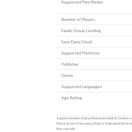
Supported Play Modes
Number of Players
Family Group Lending
Save Data Cloud
Supported Platforms
Publisher
Genre
Supported Languages
Age Rating
A paid membership to Nintendo Switch Online is 
More or less free space than is indicated here m
the console.