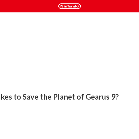
kes to Save the Planet of Gearus 9?
eated for original 8-Bit cartridge and now available on 
obot Trophy in this exciting new homebrew game. 

 environmental obstacles and terrain, such as water, snow, 
. Collect power-ups and upgrade Trophy's health and weapon 