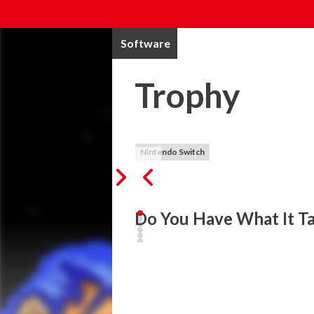
Software
Trophy
Nintendo Switch
Do You Have What It Ta
Trophy is a brand-new action platformer cr
Nintendo Switch™! Take control of the r
As Trophy, you must navigate challenging
moving platforms, and even zero gravity