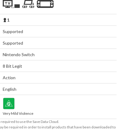
1
Supported
Supported
Nintendo Switch
8 Bit Legit
Action
English
Very Mild Violence
required to use the Save Data Cloud.
ay be required in order to install products that have been downloaded to