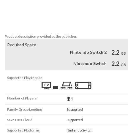
atmosphere to explore

• Immersive backing soundtrack and effects to pull you into the 
escape adventure

• Full save system with load slots, manage all controls and sound 
levels to your preference.
Product description provided by the publisher.
Required Space
2.2
Nintendo Switch 2
GB
2.2
Nintendo Switch
GB
Supported Play Modes
Number of Players
1
Family Group Lending
Supported
Save Data Cloud
Supported
Supported Platforms
Nintendo Switch