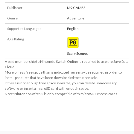
Publisher
M9 GAMES
Genre
Adventure
Supported Languages
English
Age Rating
Scary Scenes
A paid membership to Nintendo Switch Online is required to use the Save Data
Cloud.
More or less free space than is indicated here may be required in order to
install products that have been downloaded to the console.
If there is not enough free space available, you can delete unnecessary
software or insert a microSD card with enough space.
Note: Nintendo Switch 2 is only compatible with microSD Express cards.
About Supported Features
This software supports the following:

- Touch screen