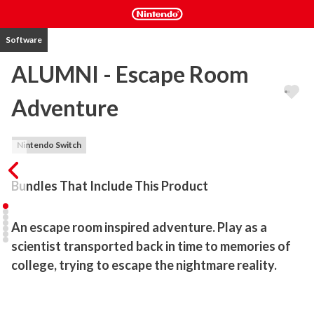
Software
ALUMNI - Escape Room
Adventure
Nintendo Switch
Bundles That Include This Product
An escape room inspired adventure. Play as a 
scientist transported back in time to memories of 
college, trying to escape the nightmare reality.
Trapped in a past time - can you use your puzzle solving skills and 
escape?
