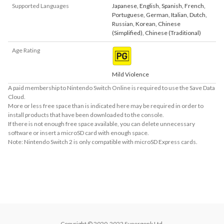
Supported Languages
Japanese
,
English
,
Spanish
,
French
,
Portuguese
,
German
,
Italian
,
Dutch
,
Russian
,
Korean
,
Chinese
(Simplified)
,
Chinese (Traditional)
Age Rating
Mild Violence
A paid membership to Nintendo Switch Online is required to use the Save Data
Cloud.
More or less free space than is indicated here may be required in order to
install products that have been downloaded to the console.
If there is not enough free space available, you can delete unnecessary
software or insert a microSD card with enough space.
Note: Nintendo Switch 2 is only compatible with microSD Express cards.
About Supported Features
This software supports the following:

- Touch screen
Copyright © 2020-2022 Supergonk Ltd.