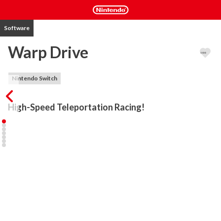
Software
Warp Drive
Nintendo Switch
High-Speed Teleportation Racing!
WARP DRIVE is fast-paced racing with a brand new way to drive: 
TELEPORT around the track to find shortcuts and hidden routes! 
Get behind the wheel of a powerful QUAD ROTOR to test your 
creative driving abilities. Race on the ceiling, jump huge canyons 
and drive up waterfalls in an epic inverted racing battle! UPGRADE 
your quad rotor in-between races, gradually improving its abilities, 
parts and appearance. Follow the advice of your outspoken 
manager, Lenny, or just ignore whatever he says... what do aliens 
know about racing, anyway?! Use deadly HOMING MISSILES to 
smash opponents, or lay traps with BOMB MINES. Drive smartly, 