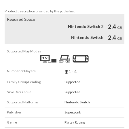
battle rivals, boost fast and warp your way to victory!
Product description provided by the publisher.
Required Space
2.4
Nintendo Switch 2
GB
2.4
Nintendo Switch
GB
Supported Play Modes
Number of Players
1 - 4
Family Group Lending
Supported
Save Data Cloud
Supported
Supported Platforms
Nintendo Switch
Publisher
Supergonk
Genre
Party / Racing