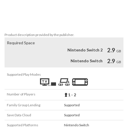
TV show flashback, plus bonus missions you’ll find as you explore

ALL PAWS ON DECK – One or two players can control every PAW 
Patrol pup including Chase, Skye, Marshall and Everest, each with 
unique skills
Product description provided by the publisher.
Required Space
2.9
Nintendo Switch 2
GB
2.9
Nintendo Switch
GB
Supported Play Modes
Number of Players
1 - 2
Family Group Lending
Supported
Save Data Cloud
Supported
Supported Platforms
Nintendo Switch