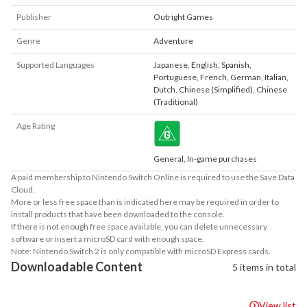
Publisher
Outright Games
Genre
Adventure
Supported Languages
Japanese
,
English
,
Spanish
,
Portuguese
,
French
,
German
,
Italian
,
Dutch
,
Chinese (Simplified)
,
Chinese
(Traditional)
Age Rating
General, In-game purchases
A paid membership to Nintendo Switch Online is required to use the Save Data
Cloud.
More or less free space than is indicated here may be required in order to
install products that have been downloaded to the console.
If there is not enough free space available, you can delete unnecessary
software or insert a microSD card with enough space.
Note: Nintendo Switch 2 is only compatible with microSD Express cards.
Downloadable Content
5 items in total
View list