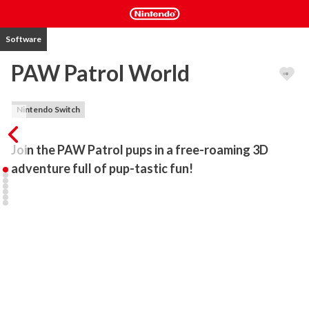
Software
PAW Patrol World
Nintendo Switch
Join the PAW Patrol pups in a free-roaming 3D 
adventure full of pup-tastic fun!
Explore the world of PAW Patrol like never before, in a 3D action 
adventure where anything is PAWsible. Play as your favorite pups, 
drive their vehicles and save the day by taking on fun rescues and 
missions. It’s the ultimate PAW Patrol playtime!

The PAW Patrol Day festival is almost here, and everyone in 
Adventure Bay is excited – everyone except Mayor Humdinger 
and his Kitten Catastrophe Crew, that is. Humdinger has taken all 
the festival posters and he’s causing mayhem in his new super 