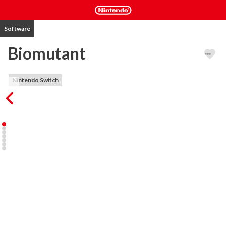
Software
Biomutant
Nintendo Switch
BIOMUTANT® is an open-world, post-apocalyptic Kung-Fu fable 
RPG, with a unique martial arts styled combat system allowing you 
to mix melee, shooting and mutant ability action.

A plague is ruining the land and the Tree-of-Life is bleeding death 
from its roots. The Tribes stand divided. Explore a world in turmoil 
and define its fate – will you be its saviour or lead it to an even 
darker destiny?

KEY FEATURES

- Experience maximum freedom of movement while mixing 
shooting, melee and powers from your mutations
