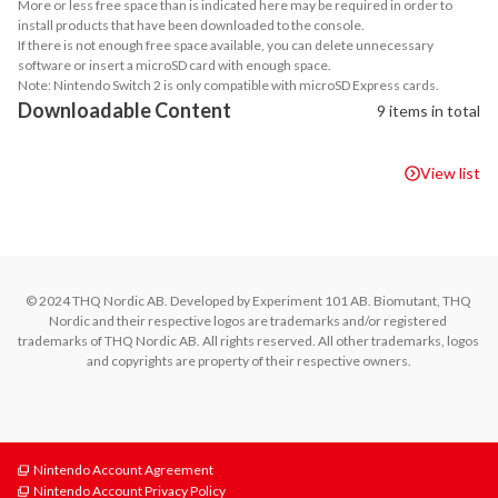
More or less free space than is indicated here may be required in order to
install products that have been downloaded to the console.
If there is not enough free space available, you can delete unnecessary
software or insert a microSD card with enough space.
Note: Nintendo Switch 2 is only compatible with microSD Express cards.
Downloadable Content
9 items in total
View list
© 2024 THQ Nordic AB. Developed by Experiment 101 AB. Biomutant, THQ 
Nordic and their respective logos are trademarks and/or registered 
trademarks of THQ Nordic AB. All rights reserved. All other trademarks, logos 
and copyrights are property of their respective owners.
Nintendo Account Agreement
Nintendo Account Privacy Policy