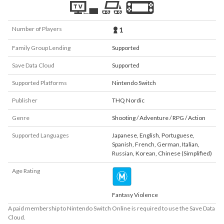
Number of Players
1
Family Group Lending
Supported
Save Data Cloud
Supported
Supported Platforms
Nintendo Switch
Publisher
THQ Nordic
Genre
Shooting / Adventure / RPG / Action
Supported Languages
Japanese
,
English
,
Portuguese
,
Spanish
,
French
,
German
,
Italian
,
Russian
,
Korean
,
Chinese (Simplified)
Age Rating
Fantasy Violence
A paid membership to Nintendo Switch Online is required to use the Save Data
Cloud.