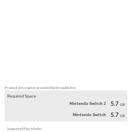
- Re-code your genetic structure to change the way you look and 
play with mutations like the Turtleform and Mucus Bubble

- Explore a vibrant open world by foot, mech, jet-ski, air-balloon or 
area unique mounts

- Mix and match parts to create your own unique slash, crush and 
pierce melee weapons, revolvers, rifles, shotguns and more

- A storyteller narrates every step of your journey, but it’s your 
actions and choices that’ll decide how your story of survival ends

INCLUDING FREE MERCENARY LOADOUT DLC: The Mercenary 
is a special loadout. The Mercenary has dual-wield as a starting 
ability and is geared up with classic blades. It'll let you experience 
BIOMUTANT as a samurai looking warrior from the start.
Product description provided by the publisher.
Required Space
5.7
Nintendo Switch 2
GB
5.7
Nintendo Switch
GB
Supported Play Modes