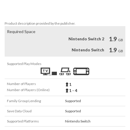
terrifyingly fun! Look, the world is already pretty beat up as it is. 
Who's going to notice if you cause a little bit more destruction 
while saving the day? People have insurance it's fine...
Product description provided by the publisher.
Required Space
1.9
Nintendo Switch 2
GB
1.9
Nintendo Switch
GB
Supported Play Modes
Number of Players
1
Number of Players (Online)
1 - 4
Family Group Lending
Supported
Save Data Cloud
Supported
Supported Platforms
Nintendo Switch