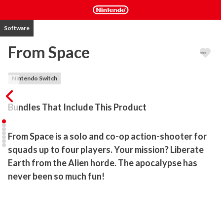
Software
From Space
Nintendo Switch
Bundles That Include This Product
From Space is a solo and co-op action-shooter for 
squads up to four players. Your mission? Liberate 
Earth from the Alien horde. The apocalypse has 
never been so much fun!
From Space is a solo and co-op action-shooter for squads up to 
four players. Take on the challenge of liberating the earth from an 
alien infestation with your friends, using over-the-top weaponry in 