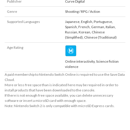
Publisher
Curve Digital
Genre
Shooting / RPG / Action
Supported Languages
Japanese
,
English
,
Portuguese
,
Spanish
,
French
,
German
,
Italian
,
Russian
,
Korean
,
Chinese
(Simplified)
,
Chinese (Traditional)
Age Rating
Online interactivity, Science fiction
violence
A paid membership to Nintendo Switch Online is required to use the Save Data
Cloud.
More or less free space than is indicated here may be required in order to
install products that have been downloaded to the console.
If there is not enough free space available, you can delete unnecessary
software or insert a microSD card with enough space.
Note: Nintendo Switch 2 is only compatible with microSD Express cards.
About Supported Features
This software supports the following:

- Surround sound (linear PCM)