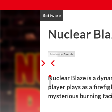
Software
Nuclear Bla
Nintendo Switch
Nuclear Blaze is a dyna
player plays as a firefig
mysterious burning facil
A huge fire is raging and you are sent on t