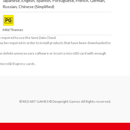
Japanese
,
English
,
Spanish
,
Portuguese
,
French
,
German
,
Russian
,
Chinese (Simplified)
Mild Themes
required to use the Save Data Cloud.
ay be required in order to install products that have been downloaded to
 can delete unnecessary software or insert a microSD card with enough
 microSD Express cards.
© RED ART GAMES © Deepnight Games All Rights reserved.