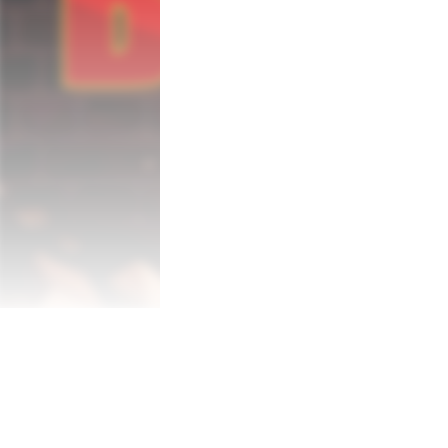
experienced firefighter such as yourself. A
main mission objectives are to contain the 
The unexpected discovery of a secret mili
plans. Unravel the truth behind the exis
may require authorization clearance ██
In addition to the game’s main mode, Nucl
younger players (aged 3 and up) in mind. T
immortal hero, simplified controls (with a
console version also includes the “Hold m
new threats that require a more precise a
complete Nuclear Blaze experience!

Features

-Unique 2D firefighting game

-Smooth controls and gameplay mechanic
-Beautiful pixel art graphics

-Finely tuned difficulty settings

-Kid Mode with special levels and control
-“Hold my Beer” Mode adding hidden areas