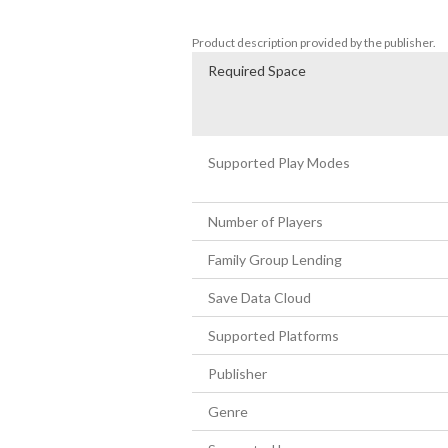
-Hidden cats to save
Product description provided by the publisher.
Required Space
Supported Play Modes
Number of Players
Family Group Lending
Save Data Cloud
Supported Platforms
Publisher
Genre