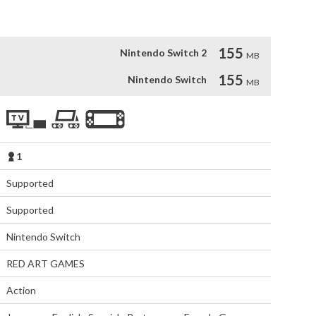
155
Nintendo Switch 2
MB
155
Nintendo Switch
MB
1
Supported
Supported
Nintendo Switch
RED ART GAMES
Action