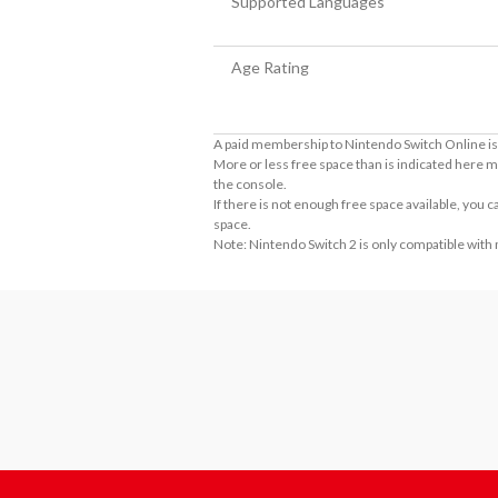
Supported Languages
Age Rating
A paid membership to Nintendo Switch Online is 
More or less free space than is indicated here m
the console.
If there is not enough free space available, you
space.
Note: Nintendo Switch 2 is only compatible with