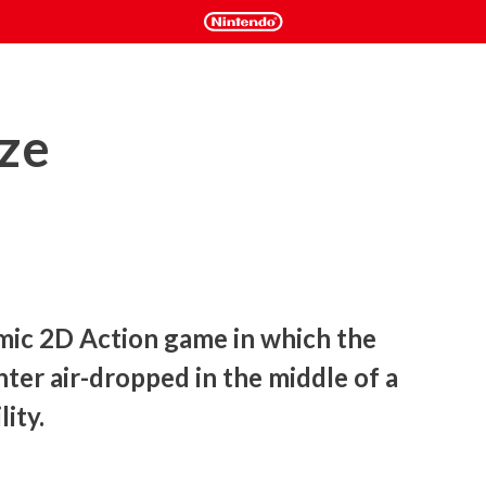
ze
mic 2D Action game in which the 
hter air-dropped in the middle of a 
ity.
he spot to stop it. Business as usual for a highly-trained and 